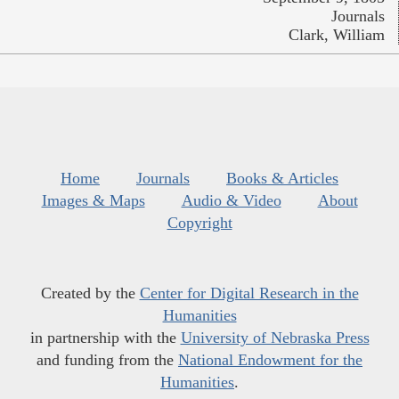
Journals
Clark, William
Home
Journals
Books & Articles
Images & Maps
Audio & Video
About
Copyright
Created by the
Center for Digital Research in the
Humanities
in partnership with the
University of Nebraska Press
and funding from the
National Endowment for the
Humanities
.