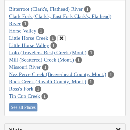
Bitterroot (Clark's, Flathead) River
1
Clark Fork (Clark's, East Fork Clark's, Flathead)
River
1
Horse Valley
1
Little Horse Creek
1
Little Horse Valley
1
Lolo (Travelers' Rest) Creek (Mont.)
1
Mill (Scattered) Creek (Mont.)
1
Missouri River
1
Nez Perce Creek (Beaverhead County, Mont.)
1
Rock Creek (Ravalli County, Mont.)
1
Ross's Fork
1
Tin Cup Creek
1
See all Places
State