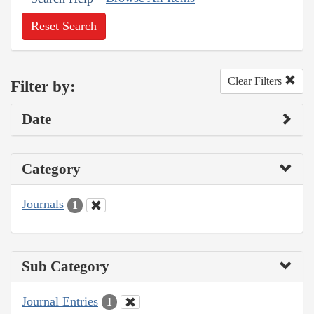
Reset Search
Clear Filters
Filter by:
Date
Category
Journals
1
Sub Category
Journal Entries
1