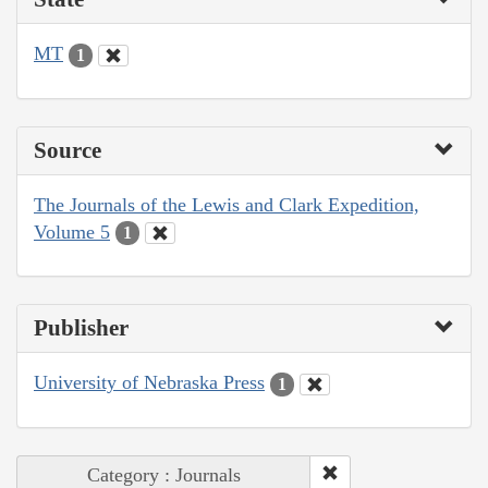
MT
1
Source
The Journals of the Lewis and Clark Expedition,
Volume 5
1
Publisher
University of Nebraska Press
1
Category : Journals