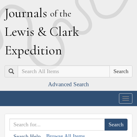
J
ournals
of the
L
ewis
&
C
lark
E
xpedition
Search
Advanced Search
Togg
navig
Browse All Items
Search Help