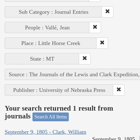
Sub Category : Journal Entries
People : Vallé, Jean
Place : Little Horse Creek
State : MT
Source : The Journals of the Lewis and Clark Expedition
Publisher : University of Nebraska Press
Your search returned 1 result from
journals
Search All Items
September 9, 1805 - Clark, William
September 9, 1805