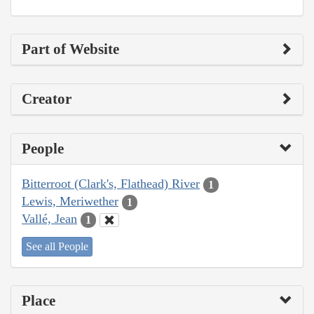
Part of Website
Creator
People
Bitterroot (Clark's, Flathead) River
1
Lewis, Meriwether
1
Vallé, Jean
1
See all People
Place