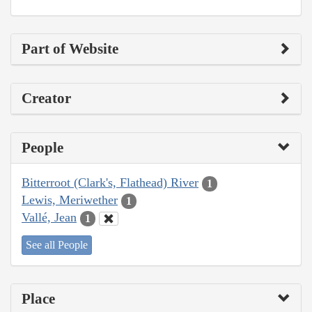
Part of Website
Creator
People
Bitterroot (Clark's, Flathead) River
1
Lewis, Meriwether
1
Vallé, Jean
1
See all People
Place