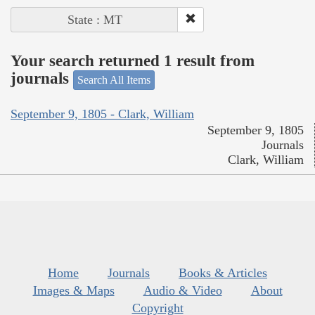
State : MT
Your search returned 1 result from
journals
Search All Items
September 9, 1805 - Clark, William
September 9, 1805
Journals
Clark, William
Home
Journals
Books & Articles
Images & Maps
Audio & Video
About
Copyright