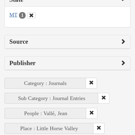
MT
1
Source
Publisher
Category : Journals
Sub Category : Journal Entries
People : Vallé, Jean
Place : Little Horse Valley