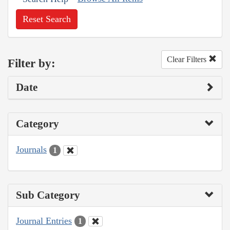
Reset Search
Clear Filters
Filter by:
Date
Category
Journals
1
Sub Category
Journal Entries
1