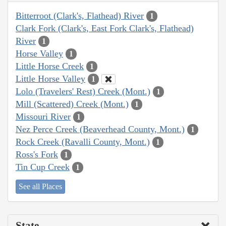
Bitterroot (Clark's, Flathead) River
1
Clark Fork (Clark's, East Fork Clark's, Flathead)
River
1
Horse Valley
1
Little Horse Creek
1
Little Horse Valley
1
Lolo (Travelers' Rest) Creek (Mont.)
1
Mill (Scattered) Creek (Mont.)
1
Missouri River
1
Nez Perce Creek (Beaverhead County, Mont.)
1
Rock Creek (Ravalli County, Mont.)
1
Ross's Fork
1
Tin Cup Creek
1
See all Places
State