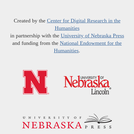
Created by the
Center for Digital Research in the
Humanities
in partnership with the
University of Nebraska Press
and funding from the
National Endowment for the
Humanities
.