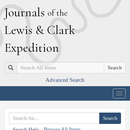
J
ournals
of the
L
ewis
&
C
lark
E
xpedition
Search
Advanced Search
Togg
navig
Browse All Items
Search Help