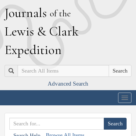
J
ournals
of the
L
ewis
&
C
lark
E
xpedition
Search
Advanced Search
Togg
navig
Browse All Items
Search Help