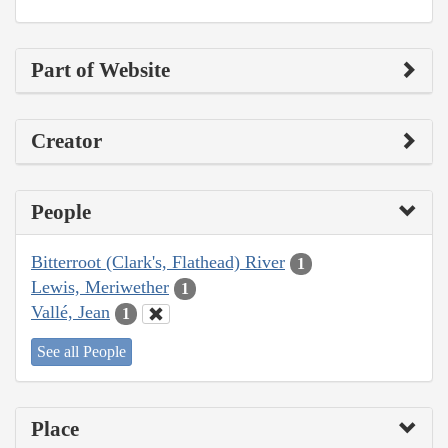
Part of Website
Creator
People
Bitterroot (Clark's, Flathead) River
1
Lewis, Meriwether
1
Vallé, Jean
1
See all People
Place