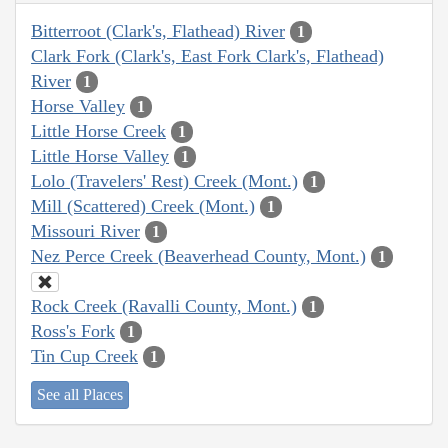
Bitterroot (Clark's, Flathead) River
1
Clark Fork (Clark's, East Fork Clark's, Flathead)
River
1
Horse Valley
1
Little Horse Creek
1
Little Horse Valley
1
Lolo (Travelers' Rest) Creek (Mont.)
1
Mill (Scattered) Creek (Mont.)
1
Missouri River
1
Nez Perce Creek (Beaverhead County, Mont.)
1
Rock Creek (Ravalli County, Mont.)
1
Ross's Fork
1
Tin Cup Creek
1
See all Places