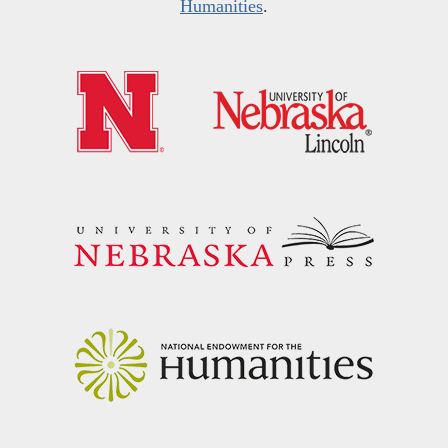
Humanities
.