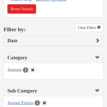
Reset Search
Clear Filters
Filter by:
Date
Category
Journals
1
Sub Category
Journal Entries
1