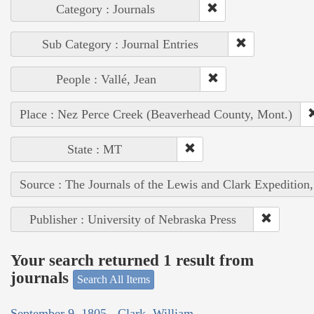
Category : Journals
Sub Category : Journal Entries
People : Vallé, Jean
Place : Nez Perce Creek (Beaverhead County, Mont.)
State : MT
Source : The Journals of the Lewis and Clark Expedition
Publisher : University of Nebraska Press
Your search returned 1 result from
journals
Search All Items
September 9, 1805 - Clark, William