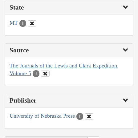
State
MT
1
Source
The Journals of the Lewis and Clark Expedition,
Volume 5
1
Publisher
University of Nebraska Press
1