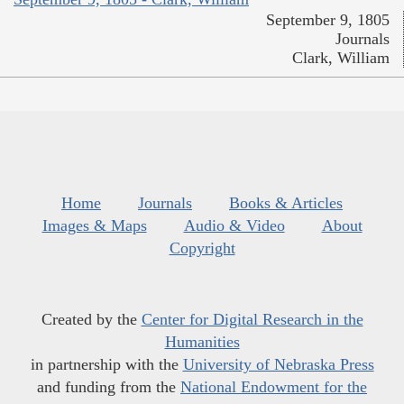
September 9, 1805
Journals
Clark, William
Home
Journals
Books & Articles
Images & Maps
Audio & Video
About
Copyright
Created by the
Center for Digital Research in the
Humanities
in partnership with the
University of Nebraska Press
and funding from the
National Endowment for the