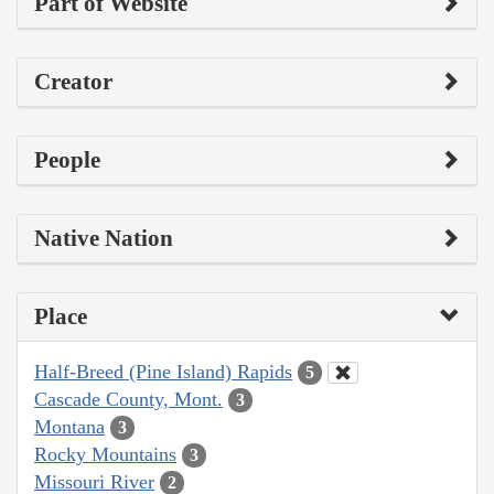
Part of Website
Creator
People
Native Nation
Place
Half-Breed (Pine Island) Rapids
5
Cascade County, Mont.
3
Montana
3
Rocky Mountains
3
Missouri River
2