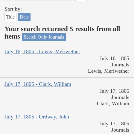
Sort by:
Title
Date
Your search returned 5 results from all
items
Search Only Journals
July 16, 1805 - Lewis, Meriwether
July 16, 1805
Journals
Lewis, Meriwether
July 17, 1805 - Clark, William
July 17, 1805
Journals
Clark, William
July 17, 1805 - Ordway, John
July 17, 1805
Journals