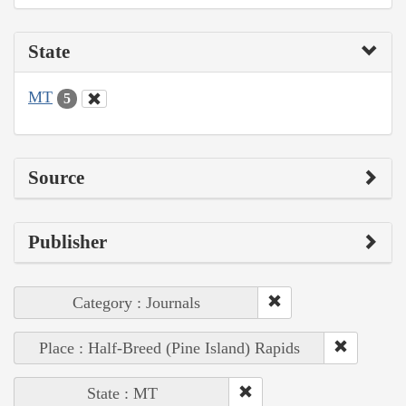
State
MT
5
Source
Publisher
Category : Journals
Place : Half-Breed (Pine Island) Rapids
State : MT