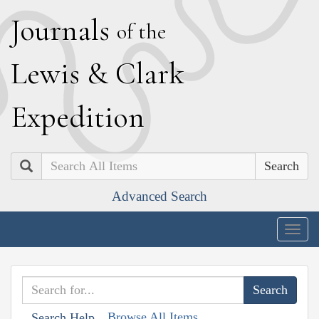
J
ournals
of the
L
ewis
&
C
lark
E
xpedition
Search
Advanced Search
Togg
navig
Browse All Items
Search Help