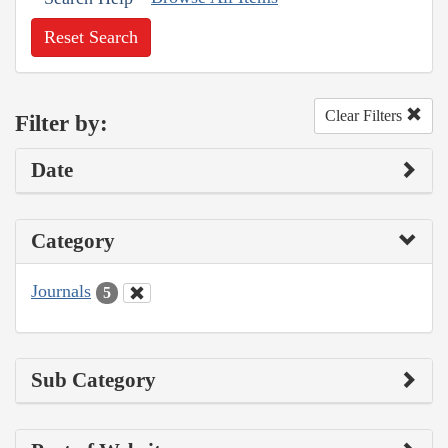
Reset Search
Clear Filters
Filter by:
Date
Category
Journals
5
Sub Category