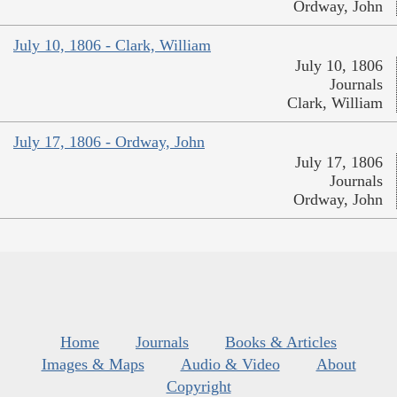
Ordway, John
July 10, 1806 - Clark, William
July 10, 1806
Journals
Clark, William
July 17, 1806 - Ordway, John
July 17, 1806
Journals
Ordway, John
Home
Journals
Books & Articles
Images & Maps
Audio & Video
About
Copyright