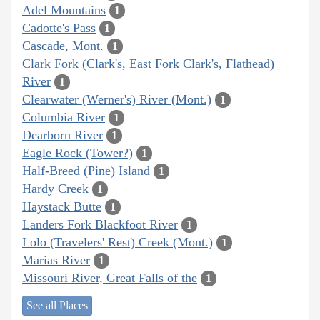
Adel Mountains
1
Cadotte's Pass
1
Cascade, Mont.
1
Clark Fork (Clark's, East Fork Clark's, Flathead)
River
1
Clearwater (Werner's) River (Mont.)
1
Columbia River
1
Dearborn River
1
Eagle Rock (Tower?)
1
Half-Breed (Pine) Island
1
Hardy Creek
1
Haystack Butte
1
Landers Fork Blackfoot River
1
Lolo (Travelers' Rest) Creek (Mont.)
1
Marias River
1
Missouri River, Great Falls of the
1
See all Places