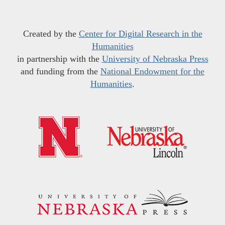
Created by the
Center for Digital Research in the
Humanities
in partnership with the
University of Nebraska Press
and funding from the
National Endowment for the
Humanities
.