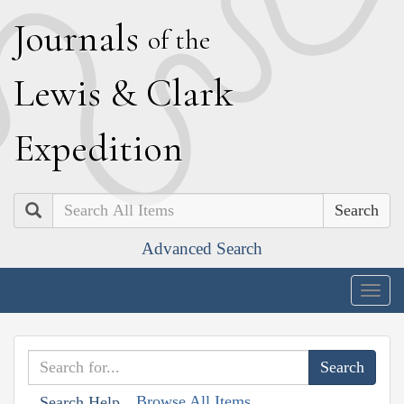
J
ournals
of the
L
ewis
&
C
lark
E
xpedition
Search
Advanced Search
Togg
navig
Browse All Items
Search Help