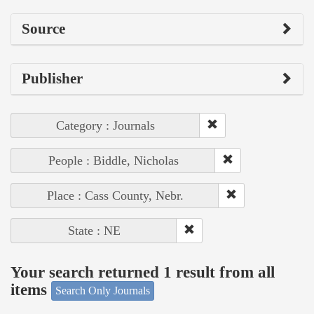
Source
Publisher
Category : Journals
People : Biddle, Nicholas
Place : Cass County, Nebr.
State : NE
Your search returned 1 result from all
items
Search Only Journals