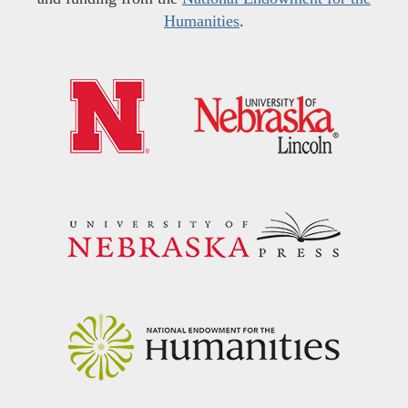
Humanities
.