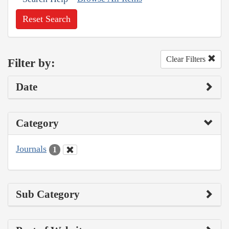
Reset Search
Clear Filters
Filter by:
Date
Category
Journals
1
Sub Category