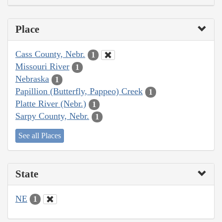
Place
Cass County, Nebr.
1
Missouri River
1
Nebraska
1
Papillion (Butterfly, Pappeo) Creek
1
Platte River (Nebr.)
1
Sarpy County, Nebr.
1
See all Places
State
NE
1