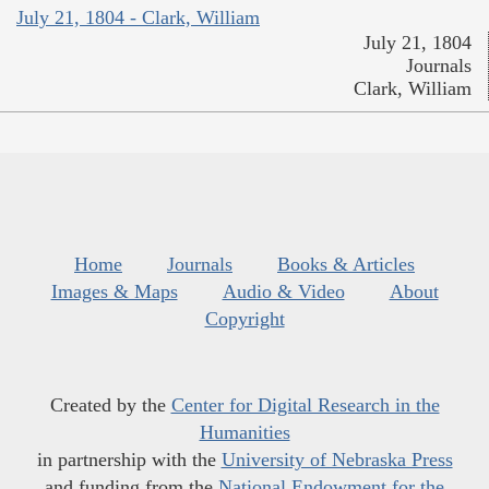
July 21, 1804 - Clark, William
July 21, 1804
Journals
Clark, William
Home
Journals
Books & Articles
Images & Maps
Audio & Video
About
Copyright
Created by the
Center for Digital Research in the
Humanities
in partnership with the
University of Nebraska Press
and funding from the
National Endowment for the