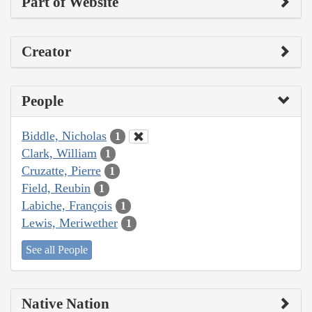
Part of Website
Creator
People
Biddle, Nicholas
1
Clark, William
1
Cruzatte, Pierre
1
Field, Reubin
1
Labiche, François
1
Lewis, Meriwether
1
See all People
Native Nation