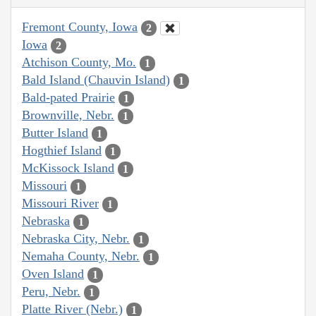
Fremont County, Iowa
2
Iowa
2
Atchison County, Mo.
1
Bald Island (Chauvin Island)
1
Bald-pated Prairie
1
Brownville, Nebr.
1
Butter Island
1
Hogthief Island
1
McKissock Island
1
Missouri
1
Missouri River
1
Nebraska
1
Nebraska City, Nebr.
1
Nemaha County, Nebr.
1
Oven Island
1
Peru, Nebr.
1
Platte River (Nebr.)
1