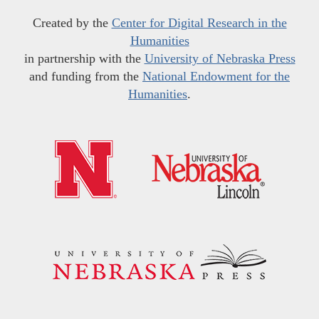
Created by the
Center for Digital Research in the
Humanities
in partnership with the
University of Nebraska Press
and funding from the
National Endowment for the
Humanities
.