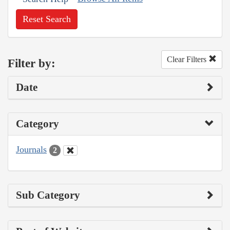
Reset Search
Clear Filters
Filter by:
Date
Category
Journals
2
Sub Category