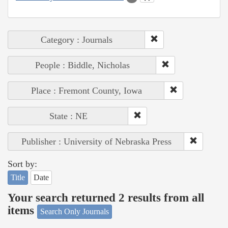
Category : Journals
People : Biddle, Nicholas
Place : Fremont County, Iowa
State : NE
Publisher : University of Nebraska Press
Sort by:
Title
Date
Your search returned 2 results from all
items
Search Only Journals