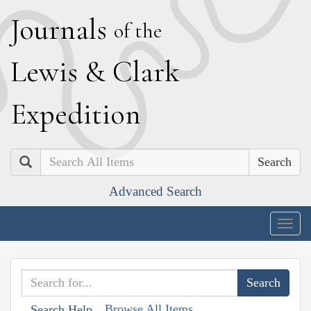
J
ournals
of the
L
ewis
&
C
lark
E
xpedition
Search
Advanced Search
Togg
navig
Browse All Items
Search Help