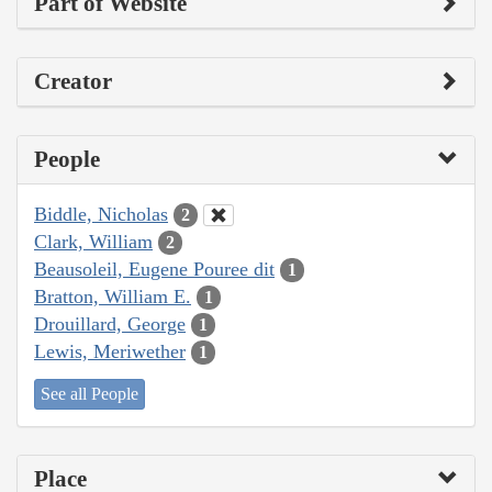
Part of Website
Creator
People
Biddle, Nicholas
2
Clark, William
2
Beausoleil, Eugene Pouree dit
1
Bratton, William E.
1
Drouillard, George
1
Lewis, Meriwether
1
See all People
Place