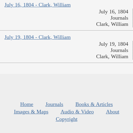
July 16, 1804 - Clark, William
July 16, 1804
Journals
Clark, William
July 19, 1804 - Clark, William
July 19, 1804
Journals
Clark, William
Home
Journals
Books & Articles
Images & Maps
Audio & Video
About
Copyright