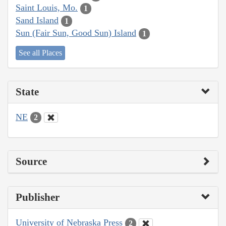
Saint Louis, Mo.
1
Sand Island
1
Sun (Fair Sun, Good Sun) Island
1
See all Places
State
NE
2
Source
Publisher
University of Nebraska Press
2