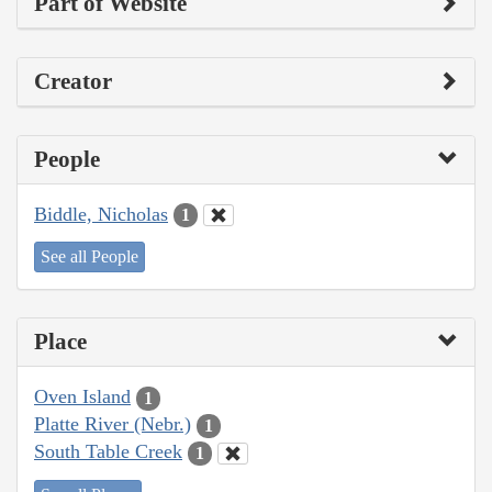
Part of Website
Creator
People
Biddle, Nicholas
1
See all People
Place
Oven Island
1
Platte River (Nebr.)
1
South Table Creek
1