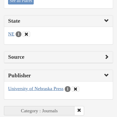
See all Places
State
NE
1
Source
Publisher
University of Nebraska Press
1
Category : Journals