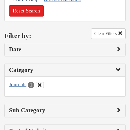
Reset Search
Clear Filters
Filter by:
Date
Category
Journals
1
Sub Category