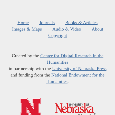
Home
Journals
Books & Articles
Images & Maps
Audio & Video
About
Copyright
Created by the
Center for Digital Research in the
Humanities
in partnership with the
University of Nebraska Press
and funding from the
National Endowment for the
Humanities
.