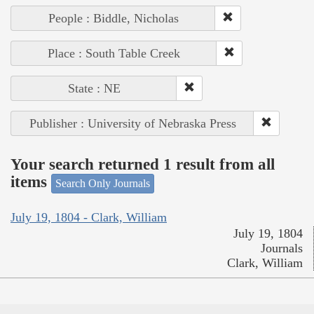
People : Biddle, Nicholas
Place : South Table Creek
State : NE
Publisher : University of Nebraska Press
Your search returned 1 result from all
items
Search Only Journals
July 19, 1804 - Clark, William
July 19, 1804
Journals
Clark, William