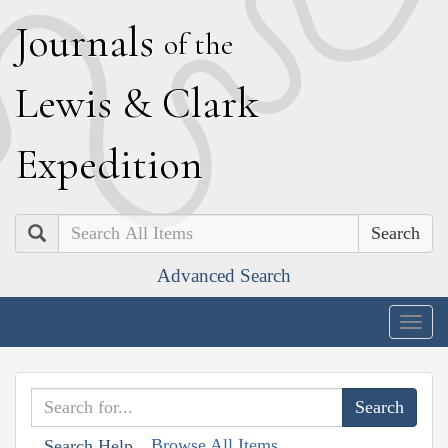
J
ournals
of the
L
ewis
&
C
lark
E
xpedition
Search
Advanced Search
Togg
navig
Browse All Items
Search Help