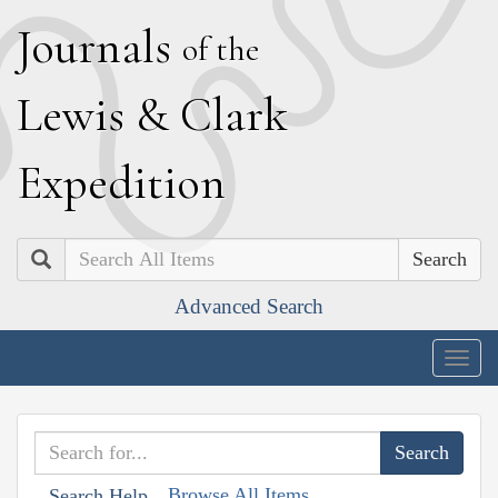
J
ournals
of the
L
ewis
&
C
lark
E
xpedition
Search
Advanced Search
Togg
navig
Browse All Items
Search Help