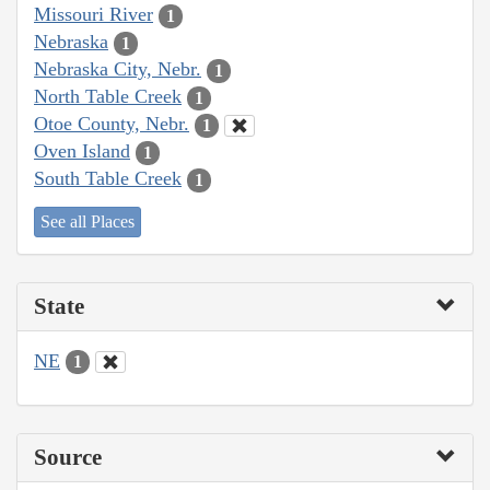
Missouri River
1
Nebraska
1
Nebraska City, Nebr.
1
North Table Creek
1
Otoe County, Nebr.
1
Oven Island
1
South Table Creek
1
See all Places
State
NE
1
Source