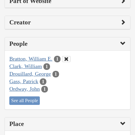
Part of Website
Creator
People
Bratton, William E.
1
Clark, William
1
Drouillard, George
1
Gass, Patrick
1
Ordway, John
1
See all People
Place