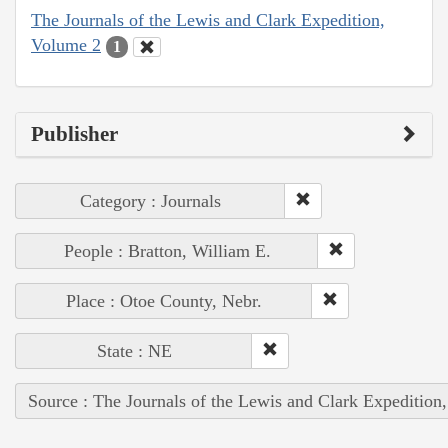
The Journals of the Lewis and Clark Expedition,
Volume 2
1
Publisher
Category : Journals
People : Bratton, William E.
Place : Otoe County, Nebr.
State : NE
Source : The Journals of the Lewis and Clark Expedition