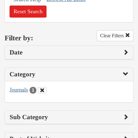
Reset Search
Clear Filters
Filter by:
Date
Category
Journals
1
Sub Category