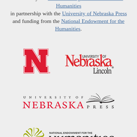
Humanities
in partnership with the
University of Nebraska Press
and funding from the
National Endowment for the
Humanities
.