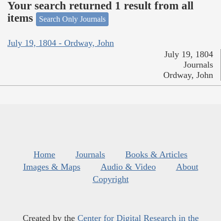
Your search returned 1 result from all
items
Search Only Journals
July 19, 1804 - Ordway, John
July 19, 1804
Journals
Ordway, John
Home
Journals
Books & Articles
Images & Maps
Audio & Video
About
Copyright
Created by the
Center for Digital Research in the