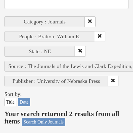
Category : Journals
People : Bratton, William E.
State : NE
Source : The Journals of the Lewis and Clark Expedition
Publisher : University of Nebraska Press
Sort by:
Title
Date
Your search returned 2 results from all
items
Search Only Journals