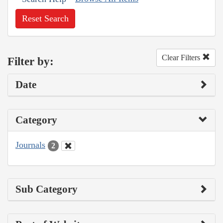
Reset Search
Clear Filters
Filter by:
Date
Category
Journals
2
Sub Category