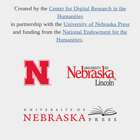
Created by the
Center for Digital Research in the
Humanities
in partnership with the
University of Nebraska Press
and funding from the
National Endowment for the
Humanities
.