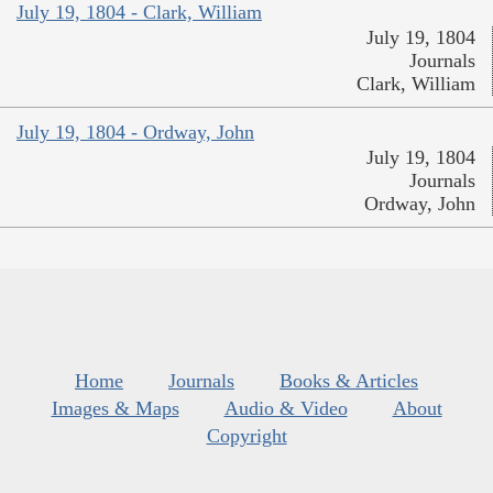
July 19, 1804 - Clark, William
July 19, 1804
Journals
Clark, William
July 19, 1804 - Ordway, John
July 19, 1804
Journals
Ordway, John
Home
Journals
Books & Articles
Images & Maps
Audio & Video
About
Copyright