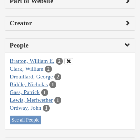
Part of Website
Creator
People
Bratton, William E.
2
Clark, William
2
Drouillard, George
2
Biddle, Nicholas
1
Gass, Patrick
1
Lewis, Meriwether
1
Ordway, John
1
See all People