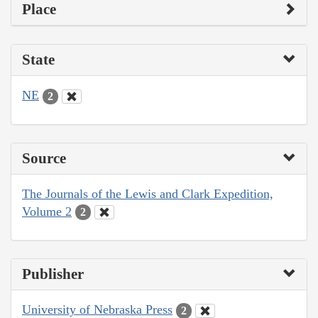
Place
State
NE
2
Source
The Journals of the Lewis and Clark Expedition,
Volume 2
2
Publisher
University of Nebraska Press
2