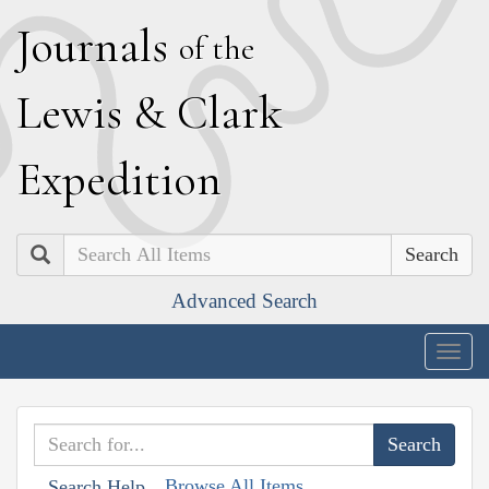
J
ournals
of the
L
ewis
&
C
lark
E
xpedition
Search
Advanced Search
Togg
navig
Browse All Items
Search Help