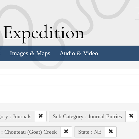
k
E
xpedition
s
Images & Maps
Audio & Video
ory : Journals
Sub Category : Journal Entries
 : Chouteau (Goat) Creek
State : NE