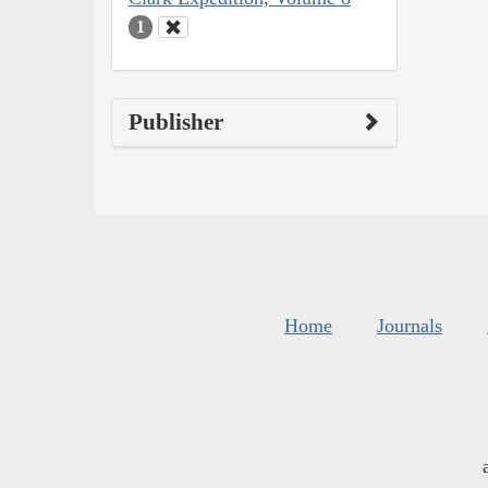
1
Publisher
Home
Journals