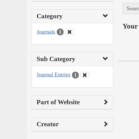
Sourc
Category
Your 
Journals
1
Sub Category
Journal Entries
1
Part of Website
Creator