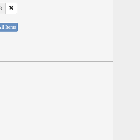
8
ll Items