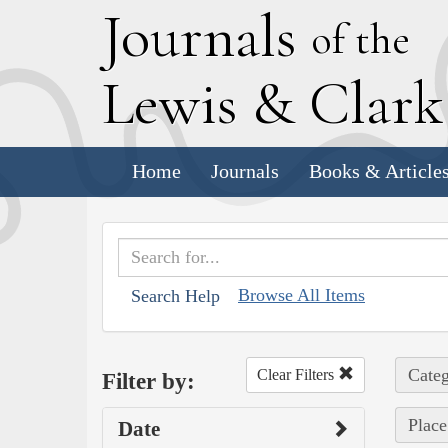
J
ournals
of the
L
ewis
&
C
lar
Home
Journals
Books & Article
Browse All Items
Search Help
Categ
Clear Filters
Filter by:
Place
Date