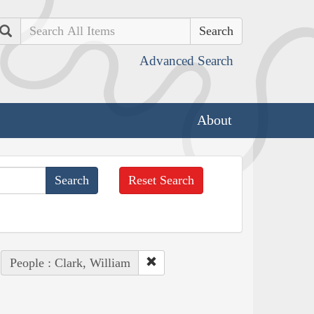
Search
Advanced Search
About
Reset Search
People : Clark, William