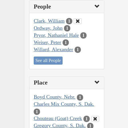
People
Clark, William
1
Ordway, John
1
Pryor, Nathaniel Hale
1
Weiser, Peter
1
Willard, Alexander
1
See all People
Place
Boyd County, Nebr.
1
Charles Mix County, S. Dak.
1
Chouteau (Goat) Creek
1
Gregory County, S. Dak.
1