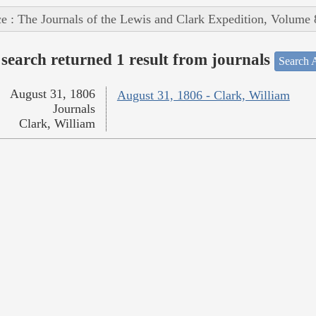
e : The Journals of the Lewis and Clark Expedition, Volume 
search returned 1 result from journals
Search A
August 31, 1806
August 31, 1806 - Clark, William
Journals
Clark, William