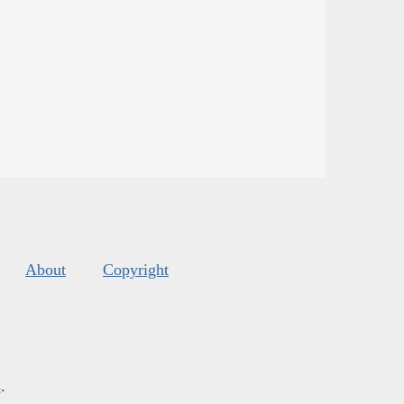
About
Copyright
s
.