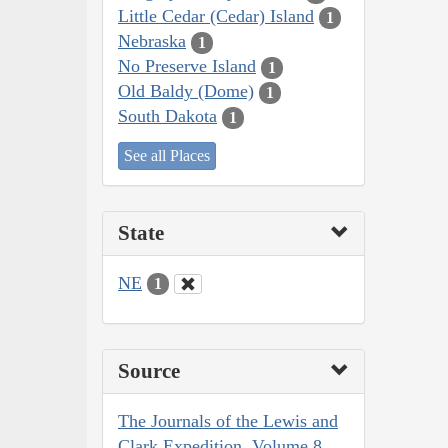
Little Cedar (Cedar) Island
1
Nebraska
1
No Preserve Island
1
Old Baldy (Dome)
1
South Dakota
1
See all Places
State
NE
1
Source
The Journals of the Lewis and
Clark Expedition, Volume 8