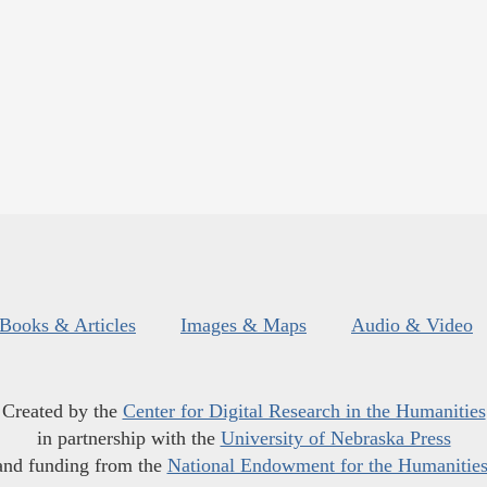
Books & Articles
Images & Maps
Audio & Video
Created by the
Center for Digital Research in the Humanities
in partnership with the
University of Nebraska Press
and funding from the
National Endowment for the Humanitie