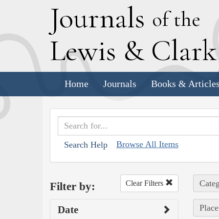
J
ournals
of the
L
ewis
&
C
lar
Home
Journals
Books & Article
Browse All Items
Search Help
Categ
Clear Filters
Filter by:
Place
Date