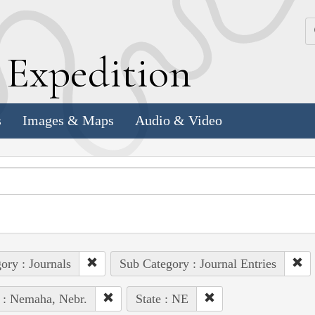
k
E
xpedition
s
Images & Maps
Audio & Video
ory : Journals
Sub Category : Journal Entries
 : Nemaha, Nebr.
State : NE