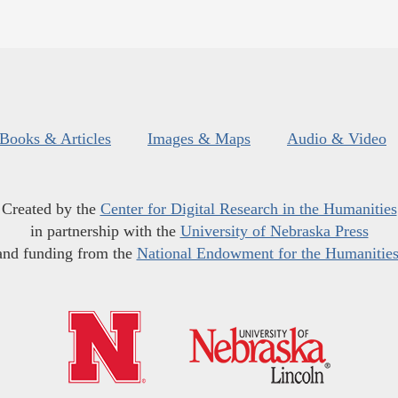
Books & Articles
Images & Maps
Audio & Video
Created by the
Center for Digital Research in the Humanities
in partnership with the
University of Nebraska Press
and funding from the
National Endowment for the Humanitie