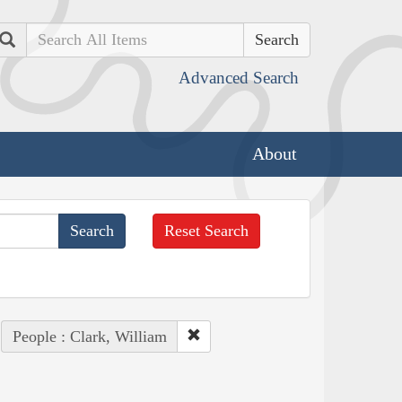
Search
Advanced Search
About
Reset Search
People : Clark, William