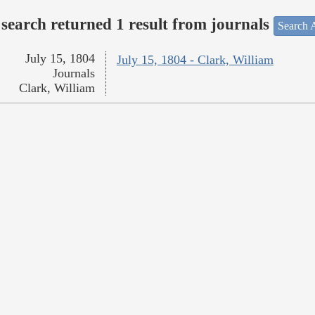
search returned 1 result from journals
Search A
July 15, 1804
July 15, 1804 - Clark, William
Journals
Clark, William