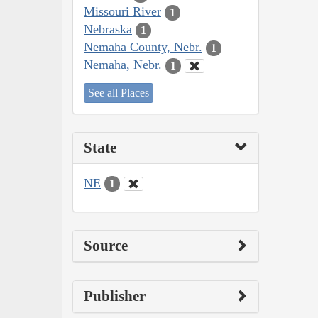
Missouri River
1
Nebraska
1
Nemaha County, Nebr.
1
Nemaha, Nebr.
1
See all Places
State
NE
1
Source
Publisher