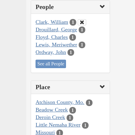
People
Clark, William
1
Drouillard, George
1
Floyd, Charles
1
Lewis, Meriwether
1
Ordway, John
1
See all People
Place
Atchison County, Mo.
1
Beadow Creek
1
Deroin Creek
1
Little Nemaha River
1
Missouri
1