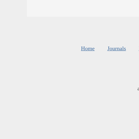
Home
Journals