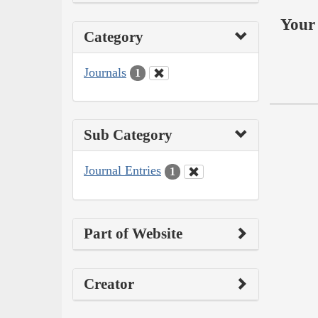
Your 
Category
Journals
1
Sub Category
Journal Entries
1
Part of Website
Creator