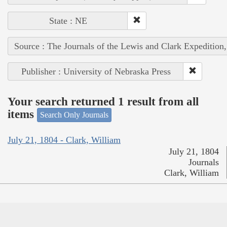
State : NE
Source : The Journals of the Lewis and Clark Expedition
Publisher : University of Nebraska Press
Your search returned 1 result from all
items
Search Only Journals
July 21, 1804 - Clark, William
July 21, 1804
Journals
Clark, William