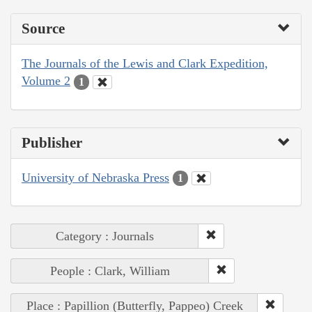
Source
The Journals of the Lewis and Clark Expedition,
Volume 2
1
Publisher
University of Nebraska Press
1
Category : Journals
People : Clark, William
Place : Papillion (Butterfly, Pappeo) Creek