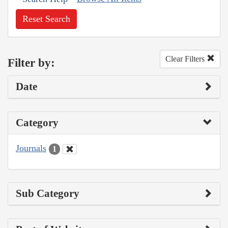
Reset Search
Clear Filters
Filter by:
Date
Category
Journals
1
Sub Category