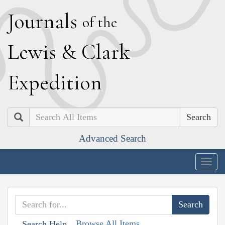
J
ournals
of the
L
ewis
&
C
lark
E
xpedition
Search
Advanced Search
Togg
navig
Browse All Items
Search Help