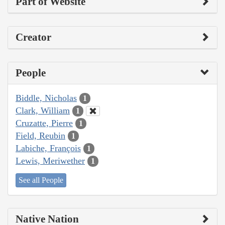
Part of Website
Creator
People
Biddle, Nicholas
1
Clark, William
1
Cruzatte, Pierre
1
Field, Reubin
1
Labiche, François
1
Lewis, Meriwether
1
See all People
Native Nation