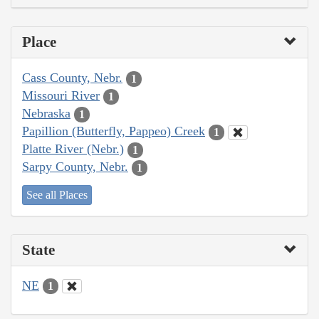
Place
Cass County, Nebr.
1
Missouri River
1
Nebraska
1
Papillion (Butterfly, Pappeo) Creek
1
Platte River (Nebr.)
1
Sarpy County, Nebr.
1
See all Places
State
NE
1