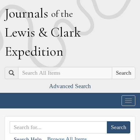
J
ournals
of the
L
ewis
&
C
lark
E
xpedition
Search
Advanced Search
Togg
navig
Browse All Items
Search Help