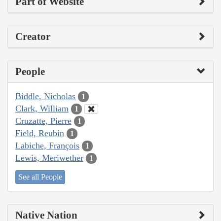
Part of Website
Creator
People
Biddle, Nicholas
1
Clark, William
1
Cruzatte, Pierre
1
Field, Reubin
1
Labiche, François
1
Lewis, Meriwether
1
See all People
Native Nation