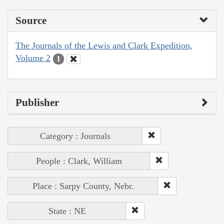
Source
The Journals of the Lewis and Clark Expedition,
Volume 2
1
Publisher
Category : Journals
People : Clark, William
Place : Sarpy County, Nebr.
State : NE