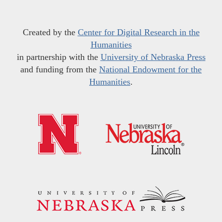
Created by the
Center for Digital Research in the
Humanities
in partnership with the
University of Nebraska Press
and funding from the
National Endowment for the
Humanities
.