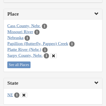
Place
Cass County, Nebr.
1
Missouri River
1
Nebraska
1
Papillion (Butterfly, Pappeo) Creek
1
Platte River (Nebr.)
1
Sarpy County, Nebr.
1
See all Places
State
NE
1