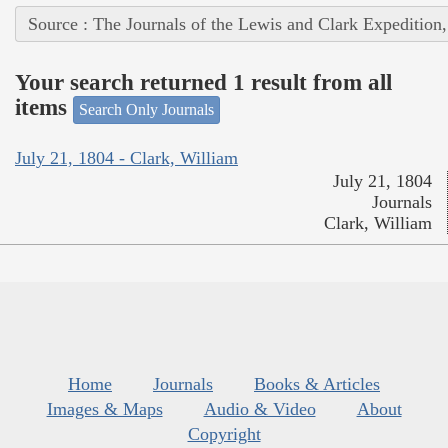
Source : The Journals of the Lewis and Clark Expedition
Your search returned 1 result from all
items
Search Only Journals
July 21, 1804 - Clark, William
July 21, 1804
Journals
Clark, William
Home
Journals
Books & Articles
Images & Maps
Audio & Video
About
Copyright