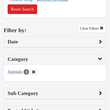
Reset Search
Clear Filters
Filter by:
Date
Category
Journals
1
Sub Category