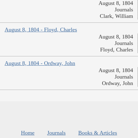
August 8, 1804
Journals
Clark, William
August 8, 1804 - Floyd, Charles
August 8, 1804
Journals
Floyd, Charles
August 8, 1804 - Ordway, John
August 8, 1804
Journals
Ordway, John
Home
Journals
Books & Articles