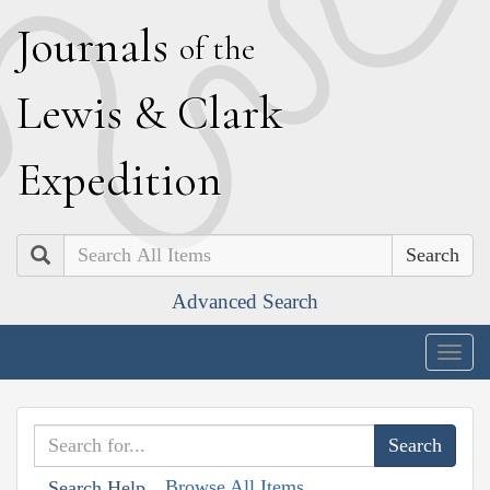
J
ournals
of the
L
ewis
&
C
lark
E
xpedition
Search
Advanced Search
Togg
navig
Browse All Items
Search Help