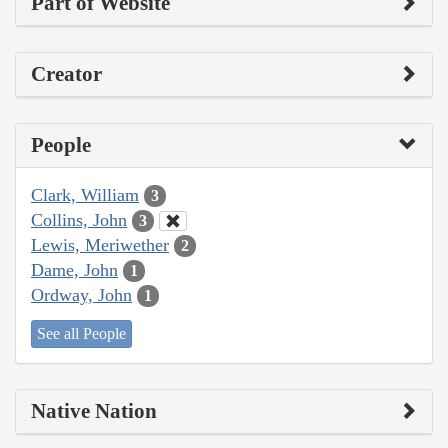
Part of Website
Creator
People
Clark, William
3
Collins, John
3
Lewis, Meriwether
2
Dame, John
1
Ordway, John
1
See all People
Native Nation