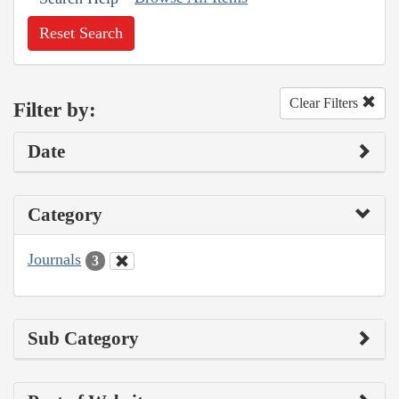
Reset Search
Clear Filters
Filter by:
Date
Category
Journals
3
Sub Category