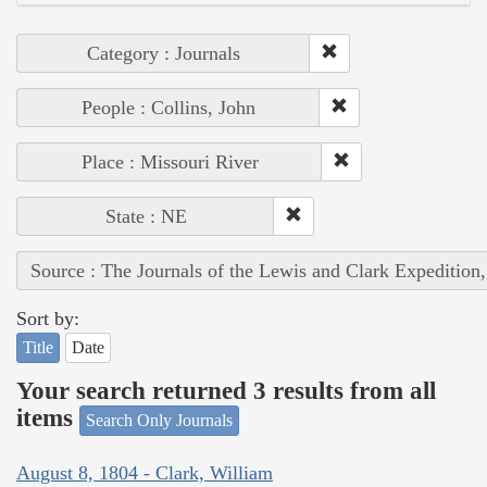
Category : Journals
People : Collins, John
Place : Missouri River
State : NE
Source : The Journals of the Lewis and Clark Expedition
Sort by:
Title
Date
Your search returned 3 results from all
items
Search Only Journals
August 8, 1804 - Clark, William