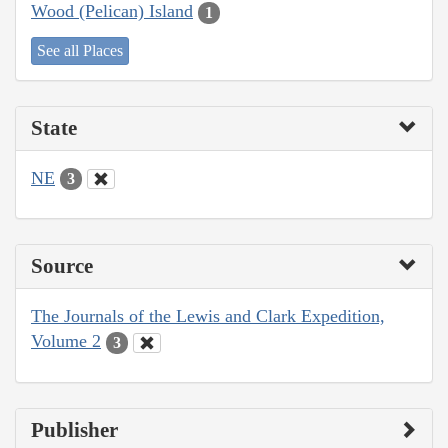
Wood (Pelican) Island
1
See all Places
State
NE
3
Source
The Journals of the Lewis and Clark Expedition,
Volume 2
3
Publisher