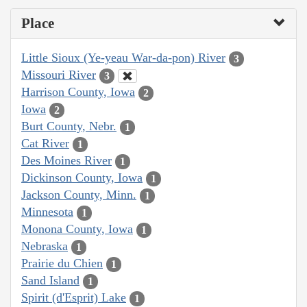
Place
Little Sioux (Ye-yeau War-da-pon) River
3
Missouri River
3
Harrison County, Iowa
2
Iowa
2
Burt County, Nebr.
1
Cat River
1
Des Moines River
1
Dickinson County, Iowa
1
Jackson County, Minn.
1
Minnesota
1
Monona County, Iowa
1
Nebraska
1
Prairie du Chien
1
Sand Island
1
Spirit (d'Esprit) Lake
1