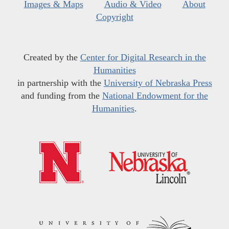
Images & Maps
Audio & Video
About
Copyright
Created by the
Center for Digital Research in the
Humanities
in partnership with the
University of Nebraska Press
and funding from the
National Endowment for the
Humanities
.