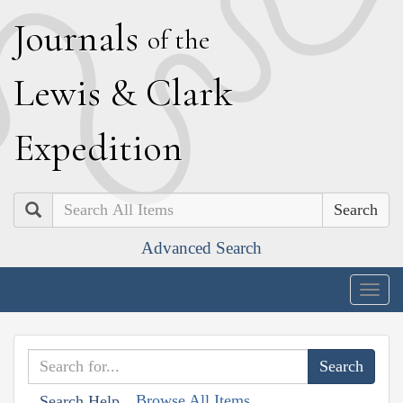
J
ournals
of the
L
ewis
&
C
lark
E
xpedition
Search
Advanced Search
Togg
navig
Browse All Items
Search Help