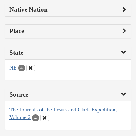
Native Nation
Place
State
NE
4
Source
The Journals of the Lewis and Clark Expedition,
Volume 2
4