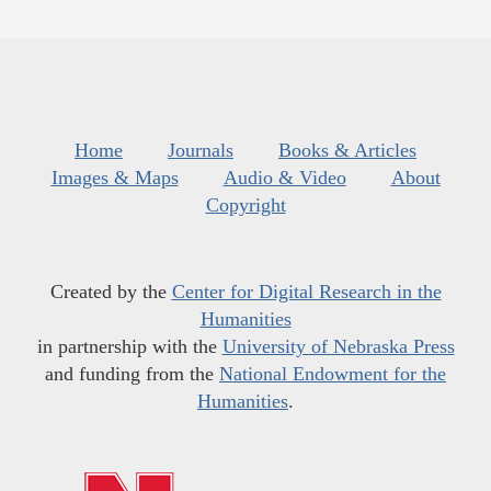
Home
Journals
Books & Articles
Images & Maps
Audio & Video
About
Copyright
Created by the
Center for Digital Research in the
Humanities
in partnership with the
University of Nebraska Press
and funding from the
National Endowment for the
Humanities
.