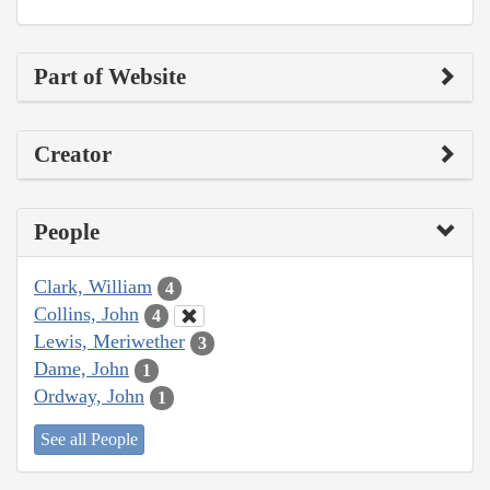
Part of Website
Creator
People
Clark, William
4
Collins, John
4
Lewis, Meriwether
3
Dame, John
1
Ordway, John
1
See all People