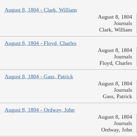
August 8, 1804 - Clark, William
August 8, 1804
Journals
Clark, William
August 8, 1804 - Floyd, Charles
August 8, 1804
Journals
Floyd, Charles
August 8, 1804 - Gass, Patrick
August 8, 1804
Journals
Gass, Patrick
August 8, 1804 - Ordway, John
August 8, 1804
Journals
Ordway, John