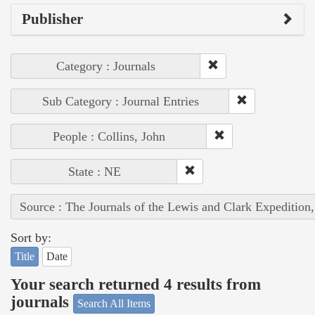
Publisher
Category : Journals
Sub Category : Journal Entries
People : Collins, John
State : NE
Source : The Journals of the Lewis and Clark Expedition
Sort by:
Title
Date
Your search returned 4 results from
journals
Search All Items