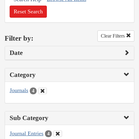
Reset Search
Clear Filters
Filter by:
Date
Category
Journals
4
Sub Category
Journal Entries
4