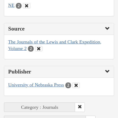
NE
2
Source
The Journals of the Lewis and Clark Expedition,
Volume 2
2
Publisher
University of Nebraska Press
2
Category : Journals