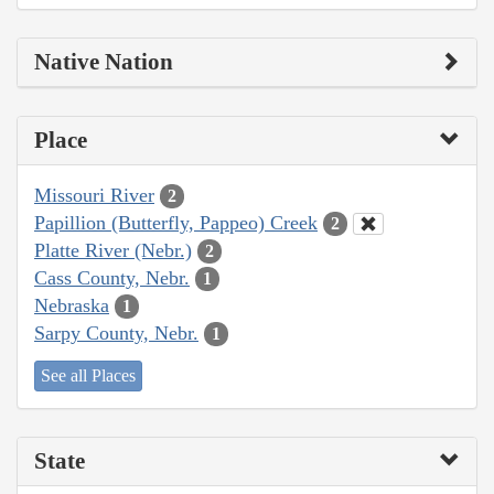
Native Nation
Place
Missouri River
2
Papillion (Butterfly, Pappeo) Creek
2
Platte River (Nebr.)
2
Cass County, Nebr.
1
Nebraska
1
Sarpy County, Nebr.
1
See all Places
State