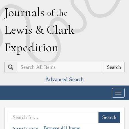
J
ournals
of the
L
ewis
&
C
lark
E
xpedition
Search
Advanced Search
Togg
navig
Browse All Items
Search Help