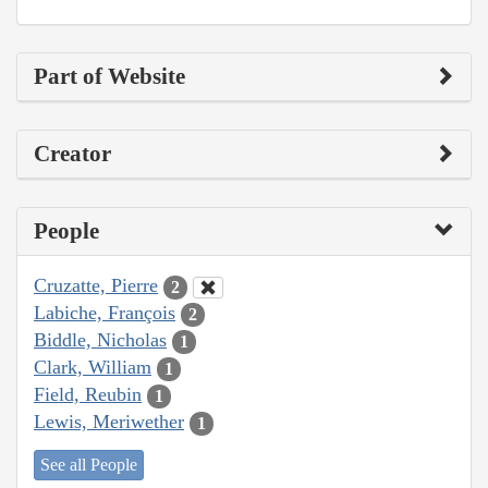
Part of Website
Creator
People
Cruzatte, Pierre
2
Labiche, François
2
Biddle, Nicholas
1
Clark, William
1
Field, Reubin
1
Lewis, Meriwether
1
See all People