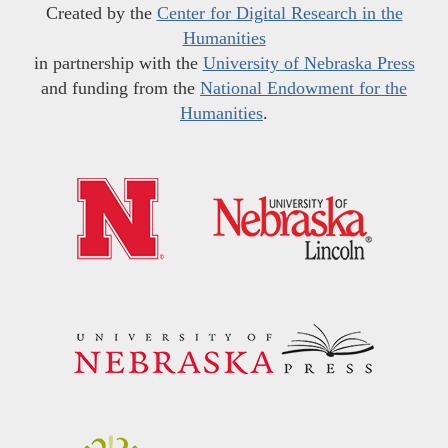
Created by the
Center for Digital Research in the
Humanities
in partnership with the
University of Nebraska Press
and funding from the
National Endowment for the
Humanities
.