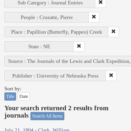
Sub Category : Journal Entries
People : Cruzatte, Pierre
Place : Papillion (Butterfly, Pappeo) Creek
State : NE
Source : The Journals of the Lewis and Clark Expedition
Publisher : University of Nebraska Press
Sort by:
Title
Date
Your search returned 2 results from
journals
Search All Items
July 21, 1804 - Clark, William