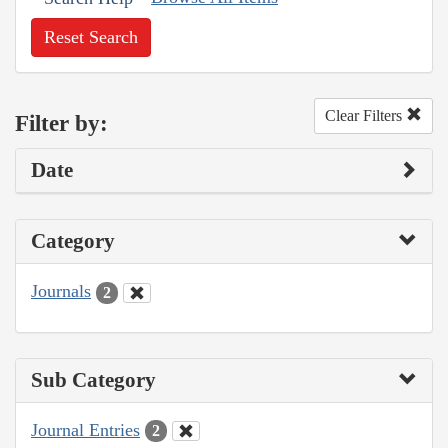
Reset Search
Clear Filters
Filter by:
Date
Category
Journals
2
Sub Category
Journal Entries
2