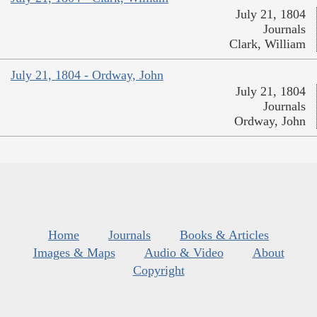
July 21, 1804
Journals
Clark, William
July 21, 1804 - Ordway, John
July 21, 1804
Journals
Ordway, John
Home
Journals
Books & Articles
Images & Maps
Audio & Video
About
Copyright