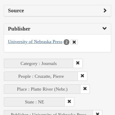
Source
Publisher
University of Nebraska Press
2
Category : Journals
People : Cruzatte, Pierre
Place : Platte River (Nebr.)
State : NE
Publisher : University of Nebraska Press