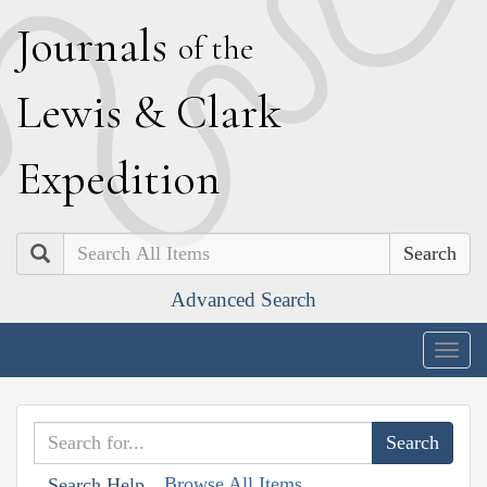
J
ournals
of the
L
ewis
&
C
lark
E
xpedition
Search
Advanced Search
Togg
navig
Browse All Items
Search Help