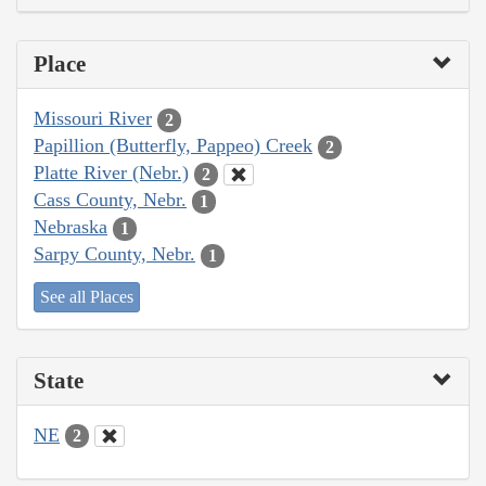
Place
Missouri River
2
Papillion (Butterfly, Pappeo) Creek
2
Platte River (Nebr.)
2
Cass County, Nebr.
1
Nebraska
1
Sarpy County, Nebr.
1
See all Places
State
NE
2