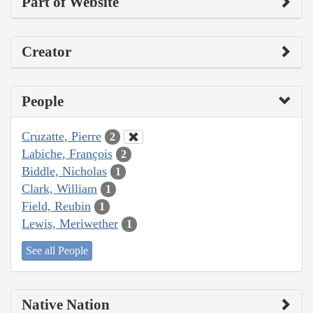
Part of Website
Creator
People
Cruzatte, Pierre
2
Labiche, François
2
Biddle, Nicholas
1
Clark, William
1
Field, Reubin
1
Lewis, Meriwether
1
See all People
Native Nation