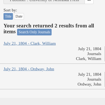
Sort by:
Title
Date
Your search returned 2 results from all
items
Search Only Journals
July 21, 1804 - Clark, William
July 21, 1804
Journals
Clark, William
July 21, 1804 - Ordway, John
July 21, 1804
Journals
Ordway, John