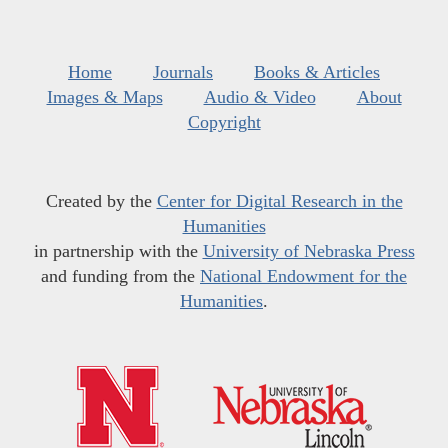
Home
Journals
Books & Articles
Images & Maps
Audio & Video
About
Copyright
Created by the
Center for Digital Research in the
Humanities
in partnership with the
University of Nebraska Press
and funding from the
National Endowment for the
Humanities
.