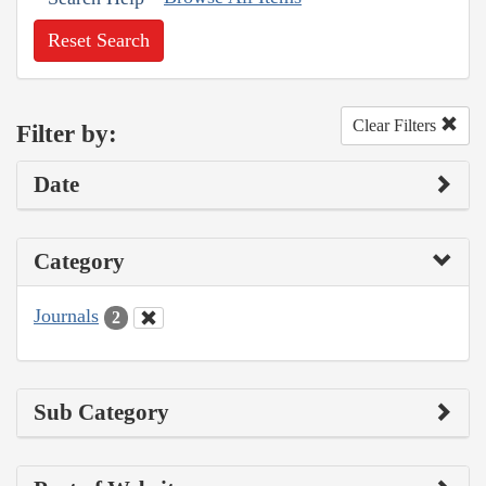
Reset Search
Clear Filters
Filter by:
Date
Category
Journals
2
Sub Category