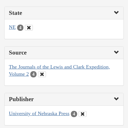
State
NE
4
Source
The Journals of the Lewis and Clark Expedition,
Volume 2
4
Publisher
University of Nebraska Press
4