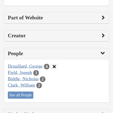
Part of Website
Creator
People
Drouillard, George
4
Field, Joseph
3
Biddle, Nicholas
2
Clark, William
2
See all People