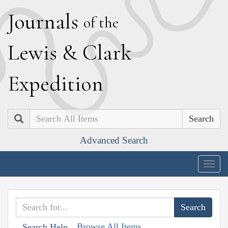
J
ournals
of the
L
ewis
&
C
lark
E
xpedition
Search
Advanced Search
Togg
navig
Browse All Items
Search Help