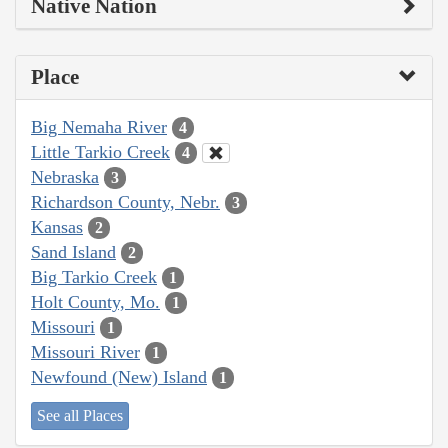
Native Nation
Place
Big Nemaha River
4
Little Tarkio Creek
4
Nebraska
3
Richardson County, Nebr.
3
Kansas
2
Sand Island
2
Big Tarkio Creek
1
Holt County, Mo.
1
Missouri
1
Missouri River
1
Newfound (New) Island
1
See all Places