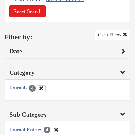
Reset Search
Clear Filters
Filter by:
Date
Category
Journals
4
Sub Category
Journal Entries
4