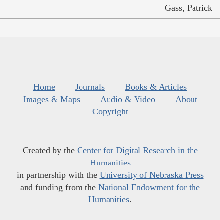
Gass, Patrick
Home
Journals
Books & Articles
Images & Maps
Audio & Video
About
Copyright
Created by the
Center for Digital Research in the
Humanities
in partnership with the
University of Nebraska Press
and funding from the
National Endowment for the
Humanities
.