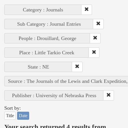
Category : Journals
Sub Category : Journal Entries
People : Drouillard, George
Place : Little Tarkio Creek
State : NE
Source : The Journals of the Lewis and Clark Expedition
Publisher : University of Nebraska Press
Sort by:
Title
Date
Your search returned 4 results from