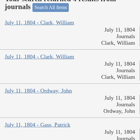
journals
Search All Items
July 11, 1804 - Clark, William
July 11, 1804
Journals
Clark, William
July 11, 1804 - Clark, William
July 11, 1804
Journals
Clark, William
July 11, 1804 - Ordway, John
July 11, 1804
Journals
Ordway, John
July 11, 1804 - Gass, Patrick
July 11, 1804
Journals