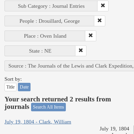
Sub Category : Journal Entries
People : Drouillard, George
Place : Oven Island
State : NE
Source : The Journals of the Lewis and Clark Expedition
Sort by:
Title
Date
Your search returned 2 results from
journals
Search All Items
July 19, 1804 - Clark, William
July 19, 1804