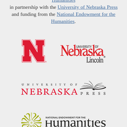
in partnership with the
University of Nebraska Press
and funding from the
National Endowment for the
Humanities
.