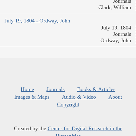
Journals
Clark, William
July 19, 1804 - Ordway, John
July 19, 1804
Journals
Ordway, John
Home
Journals
Books & Articles
Images & Maps
Audio & Video
About
Copyright
Created by the
Center for Digital Research in the
Humanities