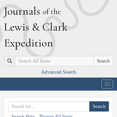
J
ournals
of the
L
ewis
&
C
lark
E
xpedition
Search
Advanced Search
Togg
navig
Browse All Items
Search Help