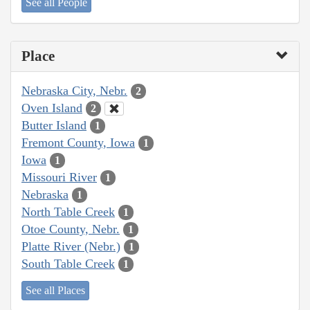
See all People
Place
Nebraska City, Nebr.
2
Oven Island
2
Butter Island
1
Fremont County, Iowa
1
Iowa
1
Missouri River
1
Nebraska
1
North Table Creek
1
Otoe County, Nebr.
1
Platte River (Nebr.)
1
South Table Creek
1
See all Places