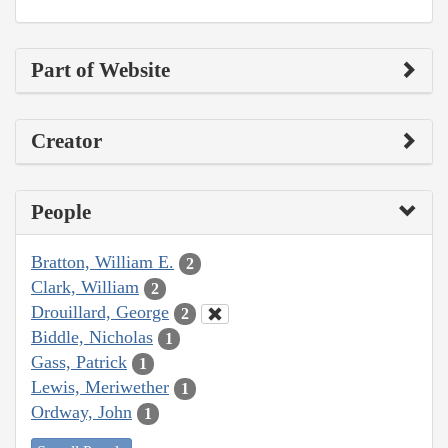
Part of Website
Creator
People
Bratton, William E.
2
Clark, William
2
Drouillard, George
2
Biddle, Nicholas
1
Gass, Patrick
1
Lewis, Meriwether
1
Ordway, John
1