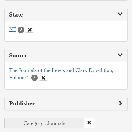
State
NE
2
Source
The Journals of the Lewis and Clark Expedition,
Volume 2
2
Publisher
Category : Journals