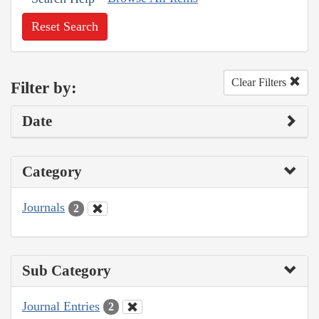
Reset Search
Clear Filters
Filter by:
Date
Category
Journals
2
Sub Category
Journal Entries
2