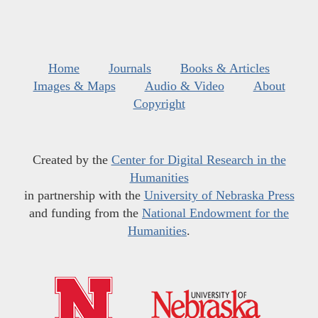
Home
Journals
Books & Articles
Images & Maps
Audio & Video
About
Copyright
Created by the
Center for Digital Research in the
Humanities
in partnership with the
University of Nebraska Press
and funding from the
National Endowment for the
Humanities
.