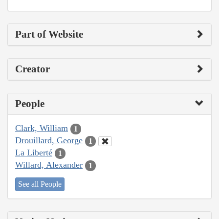
Part of Website
Creator
People
Clark, William
1
Drouillard, George
1
La Liberté
1
Willard, Alexander
1
See all People