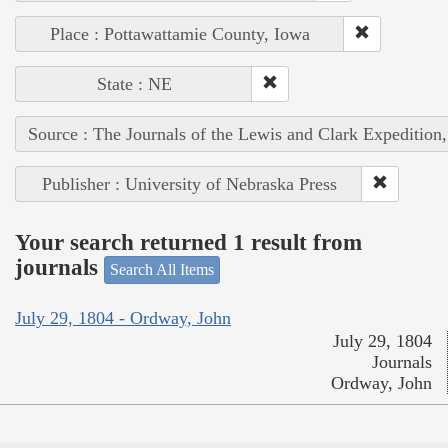
Place : Pottawattamie County, Iowa
State : NE
Source : The Journals of the Lewis and Clark Expedition
Publisher : University of Nebraska Press
Your search returned 1 result from
journals
Search All Items
July 29, 1804 - Ordway, John
July 29, 1804
Journals
Ordway, John