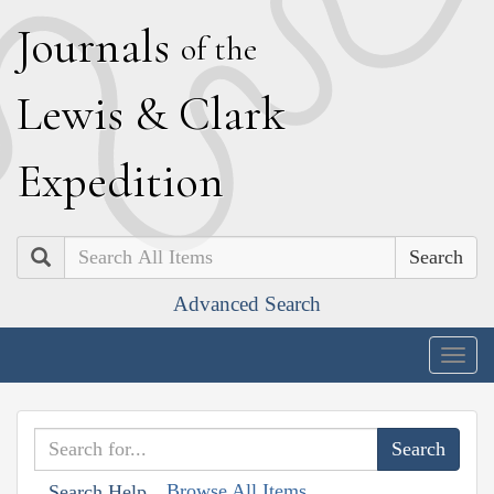
J
ournals
of the
L
ewis
&
C
lark
E
xpedition
Search
Advanced Search
Togg
navig
Browse All Items
Search Help