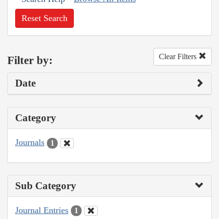
Reset Search
Clear Filters
Filter by:
Date
Category
Journals
1
Sub Category
Journal Entries
1