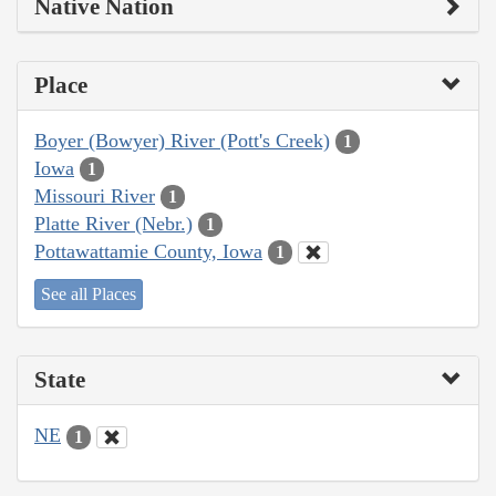
Native Nation
Place
Boyer (Bowyer) River (Pott's Creek)
1
Iowa
1
Missouri River
1
Platte River (Nebr.)
1
Pottawattamie County, Iowa
1
See all Places
State
NE
1