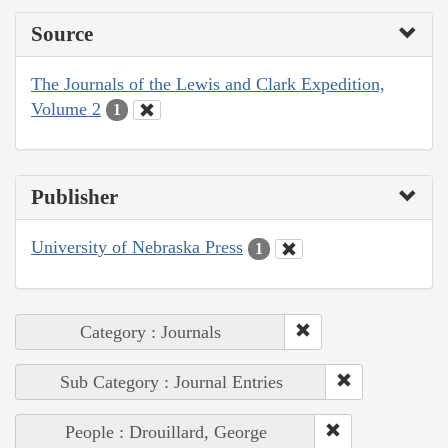
Source
The Journals of the Lewis and Clark Expedition,
Volume 2
1
Publisher
University of Nebraska Press
1
Category : Journals
Sub Category : Journal Entries
People : Drouillard, George