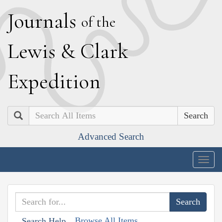
J
ournals
of the
L
ewis
&
C
lark
E
xpedition
Search
Advanced Search
Togg
navig
Browse All Items
Search Help