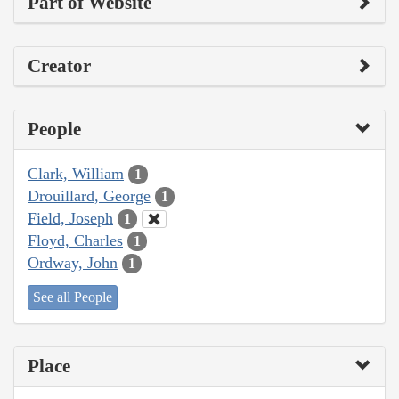
Part of Website
Creator
People
Clark, William
1
Drouillard, George
1
Field, Joseph
1
Floyd, Charles
1
Ordway, John
1
See all People
Place