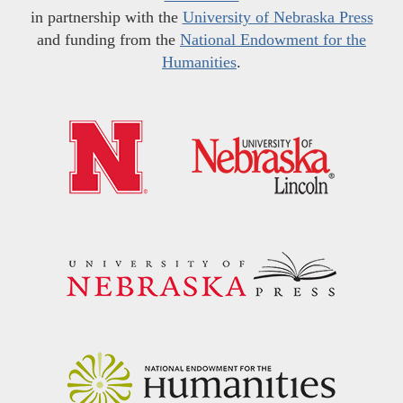
in partnership with the
University of Nebraska Press
and funding from the
National Endowment for the
Humanities
.