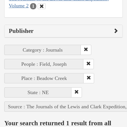
Volume 2
1
Publisher
Category : Journals
People : Field, Joseph
Place : Beadow Creek
State : NE
Source : The Journals of the Lewis and Clark Expedition
Your search returned 1 result from all