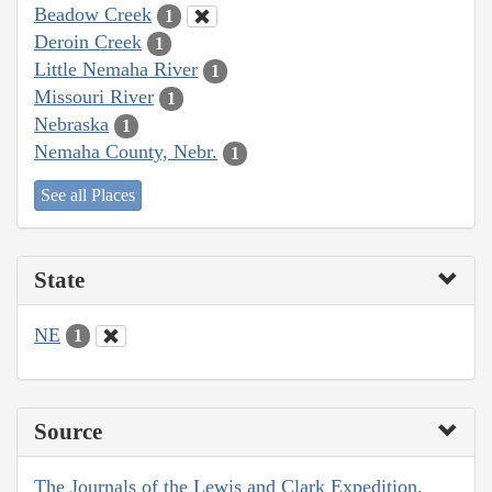
Beadow Creek
1
Deroin Creek
1
Little Nemaha River
1
Missouri River
1
Nebraska
1
Nemaha County, Nebr.
1
See all Places
State
NE
1
Source
The Journals of the Lewis and Clark Expedition,