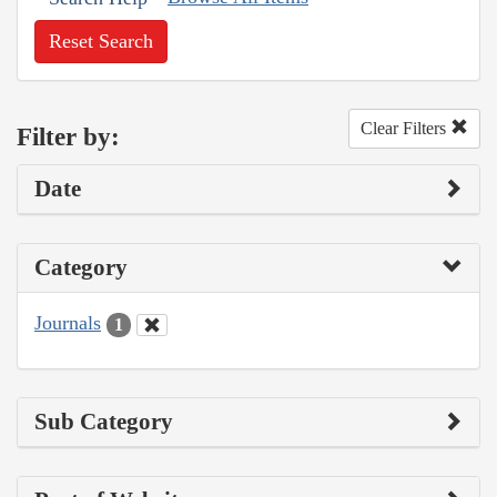
Reset Search
Clear Filters
Filter by:
Date
Category
Journals
1
Sub Category