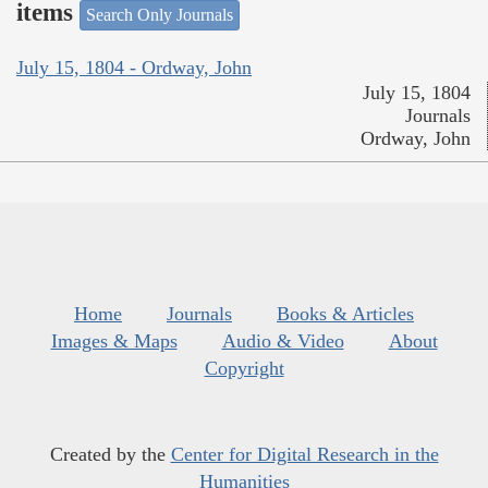
items
Search Only Journals
July 15, 1804 - Ordway, John
July 15, 1804
Journals
Ordway, John
Home
Journals
Books & Articles
Images & Maps
Audio & Video
About
Copyright
Created by the
Center for Digital Research in the
Humanities