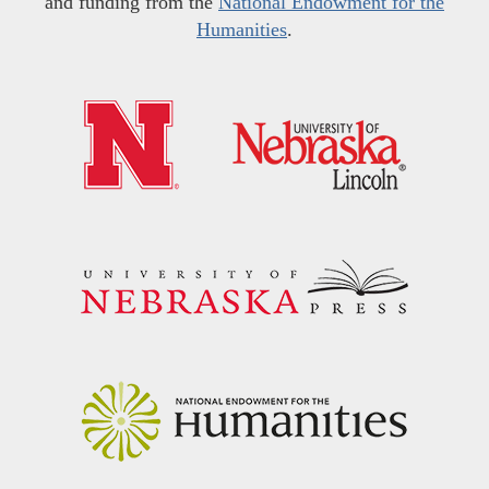
and funding from the
National Endowment for the
Humanities
.