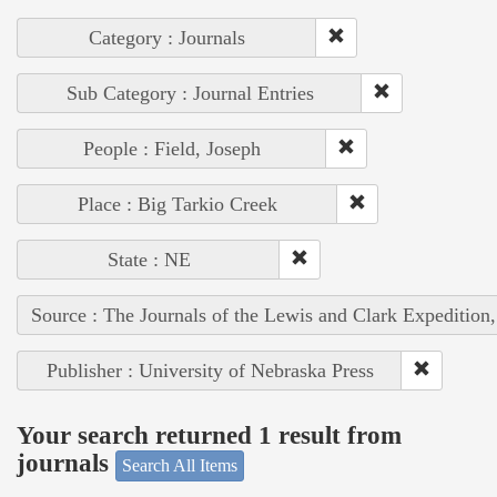
Category : Journals
Sub Category : Journal Entries
People : Field, Joseph
Place : Big Tarkio Creek
State : NE
Source : The Journals of the Lewis and Clark Expedition
Publisher : University of Nebraska Press
Your search returned 1 result from
journals
Search All Items