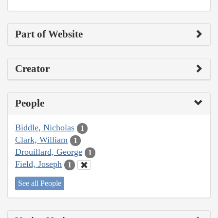
Part of Website
Creator
People
Biddle, Nicholas
1
Clark, William
1
Drouillard, George
1
Field, Joseph
1
See all People