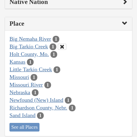
Native Nation
Place
Big Nemaha River
1
Big Tarkio Creek
1
Holt County, Mo.
1
Kansas
1
Little Tarkio Creek
1
Missouri
1
Missouri River
1
Nebraska
1
Newfound (New) Island
1
Richardson County, Nebr.
1
Sand Island
1
See all Places