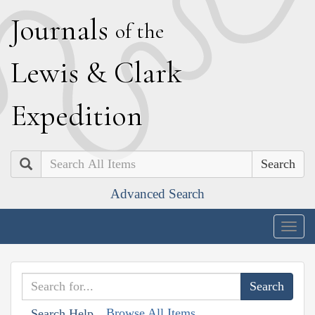
J
ournals
of the
L
ewis
&
C
lark
E
xpedition
Search
Advanced Search
Togg
navig
Browse All Items
Search Help