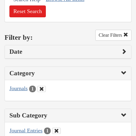
Reset Search
Clear Filters
Filter by:
Date
Category
Journals
1
Sub Category
Journal Entries
1