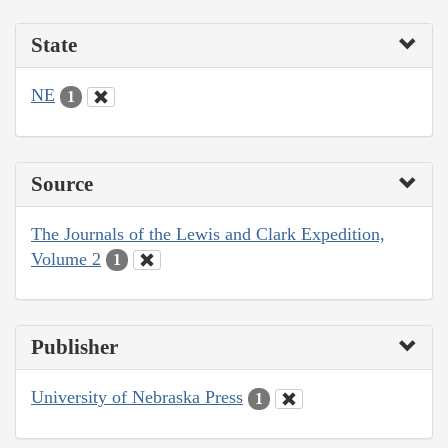
State
NE
1
Source
The Journals of the Lewis and Clark Expedition,
Volume 2
1
Publisher
University of Nebraska Press
1