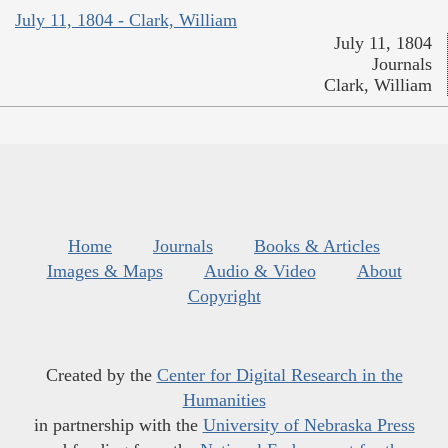
July 11, 1804 - Clark, William
July 11, 1804
Journals
Clark, William
Home
Journals
Books & Articles
Images & Maps
Audio & Video
About
Copyright
Created by the
Center for Digital Research in the
Humanities
in partnership with the
University of Nebraska Press