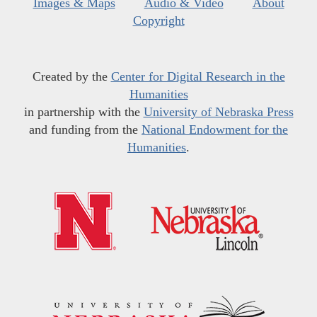
Images & Maps
Audio & Video
About
Copyright
Created by the
Center for Digital Research in the
Humanities
in partnership with the
University of Nebraska Press
and funding from the
National Endowment for the
Humanities
.