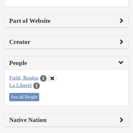
Part of Website
Creator
People
Field, Reubin
1
La Liberté
1
See all People
Native Nation