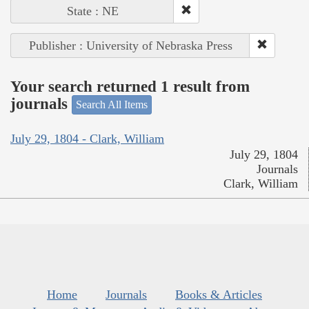
State : NE
Publisher : University of Nebraska Press
Your search returned 1 result from
journals
Search All Items
July 29, 1804 - Clark, William
July 29, 1804
Journals
Clark, William
Home
Journals
Books & Articles