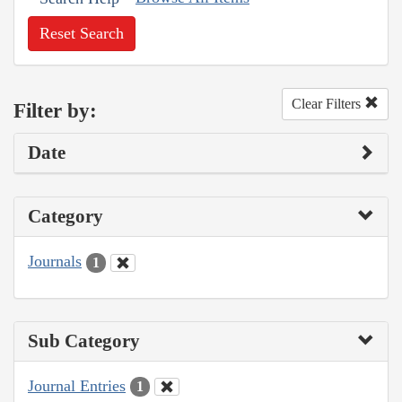
Reset Search
Clear Filters
Filter by:
Date
Category
Journals
1
Sub Category
Journal Entries
1