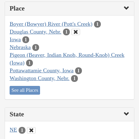
Place
Boyer (Bowyer) River (Pott's Creek)
1
Douglas County, Nebr.
1
Iowa
1
Nebraska
1
Pigeon (Beaver, Indian Knob, Round-Knob) Creek
(Iowa)
1
Pottawattamie County, Iowa
1
Washington County, Nebr.
1
See all Places
State
NE
1