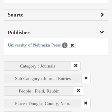
Source
Publisher
University of Nebraska Press
1
Category : Journals
Sub Category : Journal Entries
People : Field, Reubin
Place : Douglas County, Nebr.