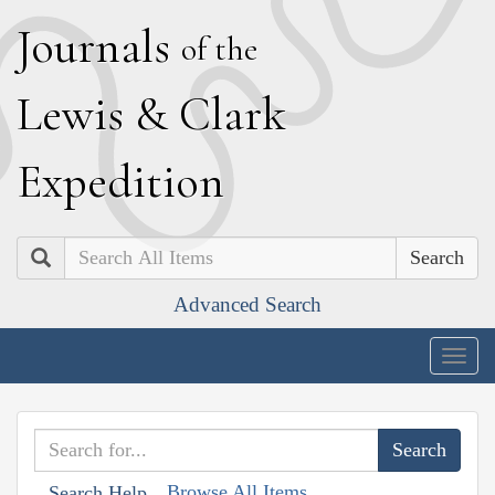
J
ournals
of the
L
ewis
&
C
lark
E
xpedition
Search
Advanced Search
Togg
navig
Browse All Items
Search Help