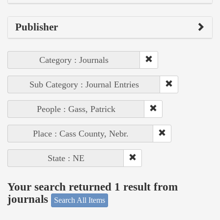
Publisher
Category : Journals
Sub Category : Journal Entries
People : Gass, Patrick
Place : Cass County, Nebr.
State : NE
Your search returned 1 result from
journals
Search All Items