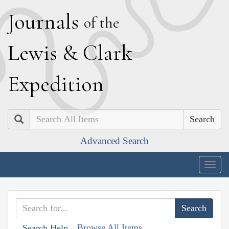
J
ournals
of the
L
ewis
&
C
lark
E
xpedition
Search
Advanced Search
Togg
navig
Browse All Items
Search Help