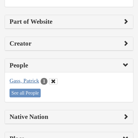
Part of Website
Creator
People
Gass, Patrick
1
See all People
Native Nation