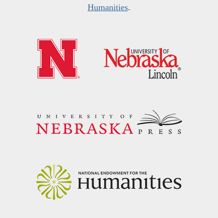
Humanities
.