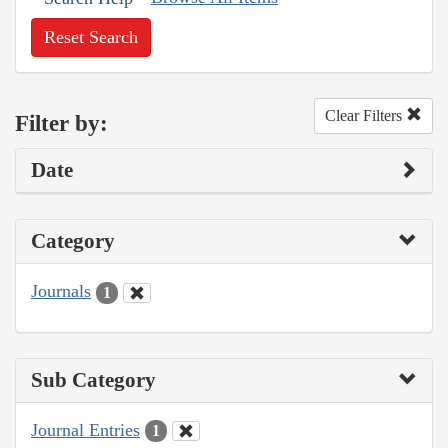
Reset Search
Clear Filters
Filter by:
Date
Category
Journals
1
Sub Category
Journal Entries
1