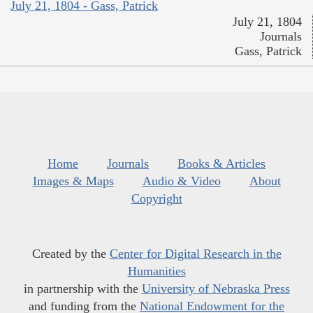
July 21, 1804 - Gass, Patrick
July 21, 1804
Journals
Gass, Patrick
Home
Journals
Books & Articles
Images & Maps
Audio & Video
About
Copyright
Created by the
Center for Digital Research in the
Humanities
in partnership with the
University of Nebraska Press
and funding from the
National Endowment for the