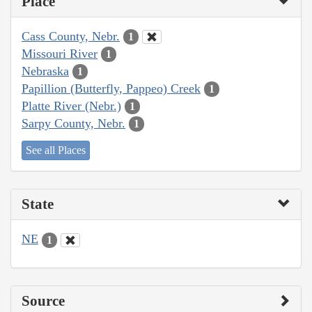
Place
Cass County, Nebr.
1
Missouri River
1
Nebraska
1
Papillion (Butterfly, Pappeo) Creek
1
Platte River (Nebr.)
1
Sarpy County, Nebr.
1
See all Places
State
NE
1
Source