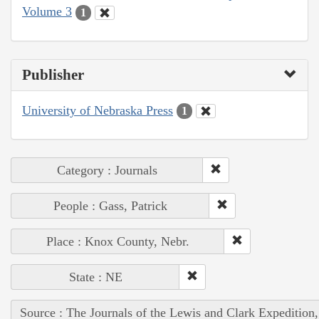
Volume 3
1
Publisher
University of Nebraska Press
1
Category : Journals
People : Gass, Patrick
Place : Knox County, Nebr.
State : NE
Source : The Journals of the Lewis and Clark Expedition