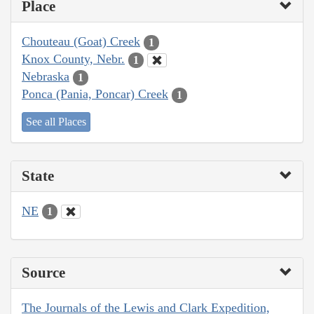
Place
Chouteau (Goat) Creek
1
Knox County, Nebr.
1
Nebraska
1
Ponca (Pania, Poncar) Creek
1
See all Places
State
NE
1
Source
The Journals of the Lewis and Clark Expedition,