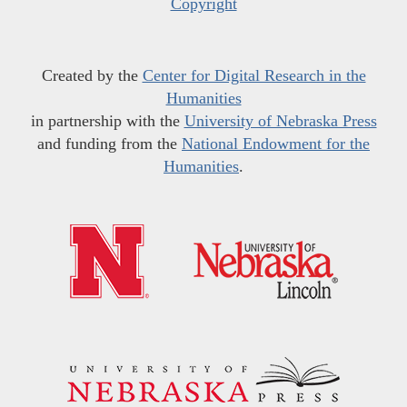
Copyright
Created by the
Center for Digital Research in the
Humanities
in partnership with the
University of Nebraska Press
and funding from the
National Endowment for the
Humanities
.