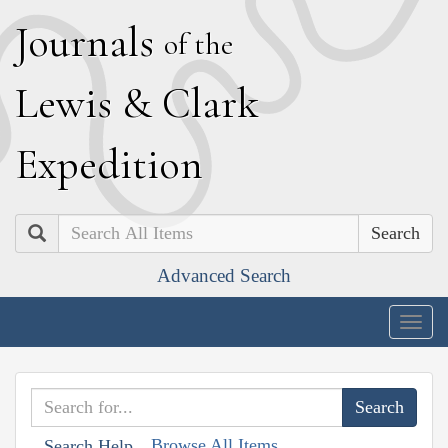
J
ournals
of the
L
ewis
&
C
lark
E
xpedition
Search
Advanced Search
Togg
navig
Browse All Items
Search Help