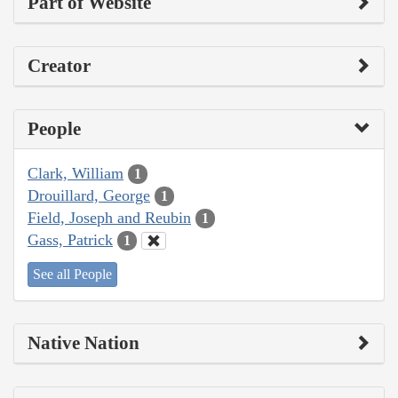
Part of Website
Creator
People
Clark, William
1
Drouillard, George
1
Field, Joseph and Reubin
1
Gass, Patrick
1
See all People
Native Nation