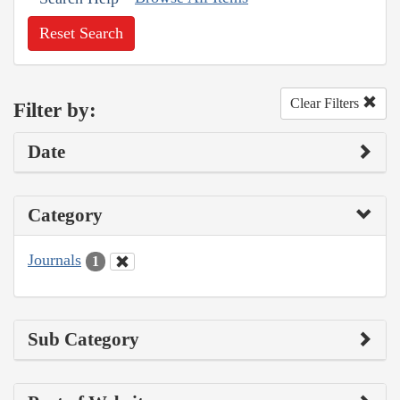
Reset Search
Clear Filters
Filter by:
Date
Category
Journals
1
Sub Category