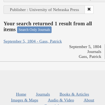
Publisher : University of Nebraska Press
Your search returned 1 result from all
items
Search Only Journals
September 5, 1804 - Gass, Patrick
September 5, 1804
Journals
Gass, Patrick
Home
Journals
Books & Articles
Images & Maps
Audio & Video
About