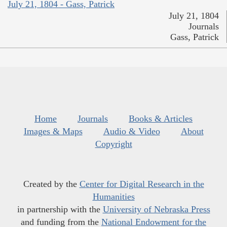
July 21, 1804 - Gass, Patrick
July 21, 1804
Journals
Gass, Patrick
Home
Journals
Books & Articles
Images & Maps
Audio & Video
About
Copyright
Created by the
Center for Digital Research in the
Humanities
in partnership with the
University of Nebraska Press
and funding from the
National Endowment for the