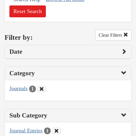
Reset Search
Clear Filters
Filter by:
Date
Category
Journals
1
Sub Category
Journal Entries
1