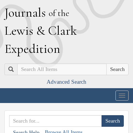
J
ournals
of the
L
ewis
&
C
lark
E
xpedition
Search
Advanced Search
Togg
navig
Browse All Items
Search Help