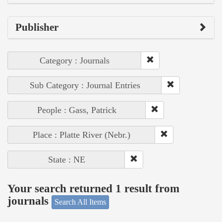
Publisher
Category : Journals
Sub Category : Journal Entries
People : Gass, Patrick
Place : Platte River (Nebr.)
State : NE
Your search returned 1 result from
journals
Search All Items