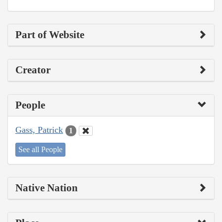
Part of Website
Creator
People
Gass, Patrick
1
See all People
Native Nation