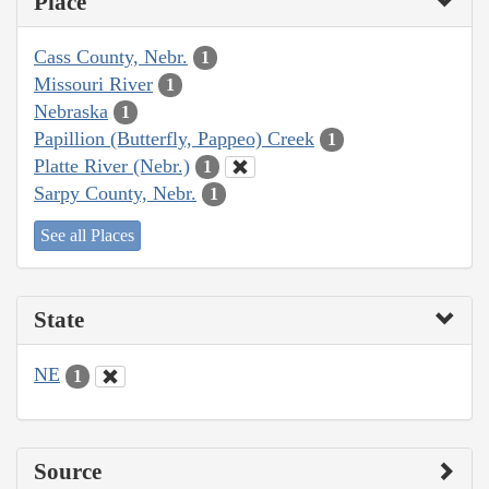
Place
Cass County, Nebr.
1
Missouri River
1
Nebraska
1
Papillion (Butterfly, Pappeo) Creek
1
Platte River (Nebr.)
1
Sarpy County, Nebr.
1
See all Places
State
NE
1
Source