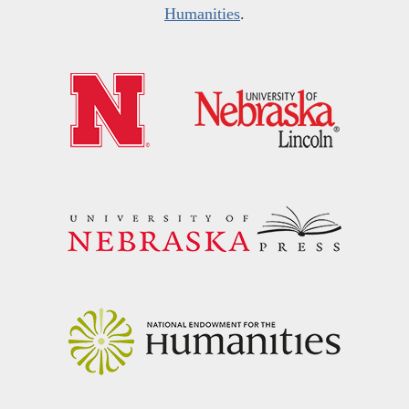
Humanities
.