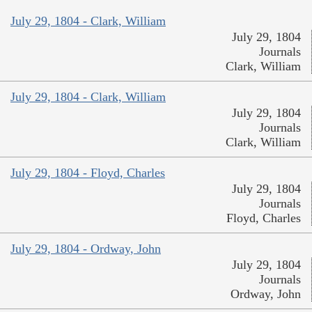
July 29, 1804 - Clark, William
July 29, 1804
Journals
Clark, William
July 29, 1804 - Clark, William
July 29, 1804
Journals
Clark, William
July 29, 1804 - Floyd, Charles
July 29, 1804
Journals
Floyd, Charles
July 29, 1804 - Ordway, John
July 29, 1804
Journals
Ordway, John