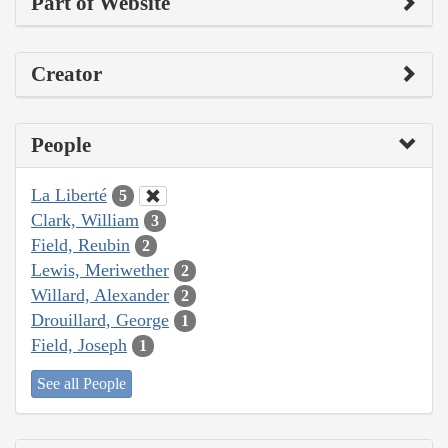
Part of Website
Creator
People
La Liberté
5
Clark, William
3
Field, Reubin
2
Lewis, Meriwether
2
Willard, Alexander
2
Drouillard, George
1
Field, Joseph
1
See all People