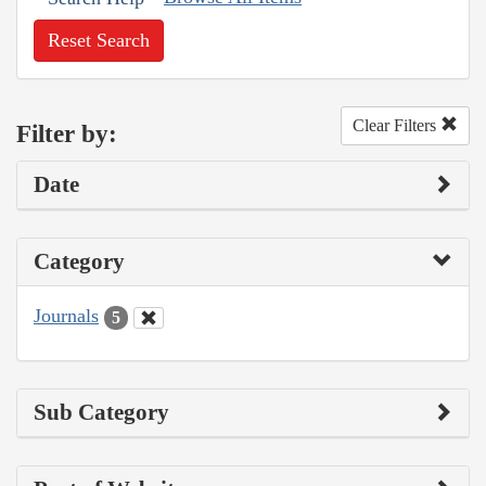
Reset Search
Clear Filters
Filter by:
Date
Category
Journals
5
Sub Category