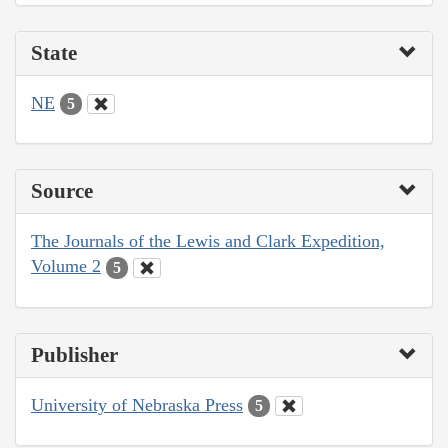
State
NE
5
Source
The Journals of the Lewis and Clark Expedition,
Volume 2
5
Publisher
University of Nebraska Press
5