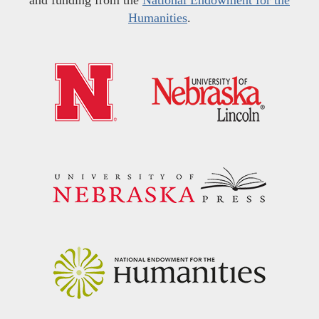
Humanities
.