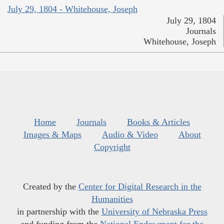
July 29, 1804 - Whitehouse, Joseph
July 29, 1804
Journals
Whitehouse, Joseph
Home
Journals
Books & Articles
Images & Maps
Audio & Video
About
Copyright
Created by the
Center for Digital Research in the
Humanities
in partnership with the
University of Nebraska Press
and funding from the
National Endowment for the