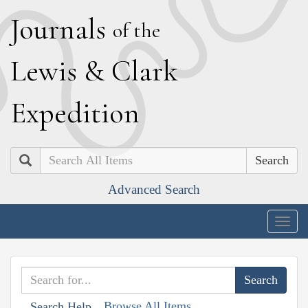
J
ournals
of the
L
ewis
&
C
lark
E
xpedition
Search
Advanced Search
Togg
navig
Browse All Items
Search Help