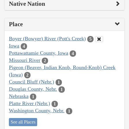
Native Nation
Place
Boyer (Bowyer) River (Pott's Creek)
5
Iowa
4
Pottawattamie County, Iowa
4
Missouri River
2
Pigeon (Beaver, Indian Knob, Round-Knob) Creek
(Iowa)
2
Council Bluff (Nebr.)
1
Douglas County, Nebr.
1
Nebraska
1
Platte River (Nebr.)
1
Washington County, Nebr.
1
See all Places