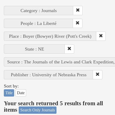
Category : Journals
People : La Liberté
Place : Boyer (Bowyer) River (Pott's Creek)
State : NE
Source : The Journals of the Lewis and Clark Expedition
Publisher : University of Nebraska Press
Sort by:
Title
Date
Your search returned 5 results from all
items
Search Only Journals