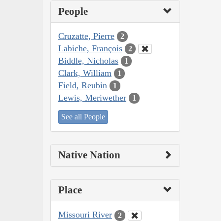
People
Cruzatte, Pierre
2
Labiche, François
2
Biddle, Nicholas
1
Clark, William
1
Field, Reubin
1
Lewis, Meriwether
1
See all People
Native Nation
Place
Missouri River
2