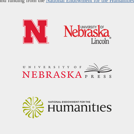
and funding from the
National Endowment for the Humanitie