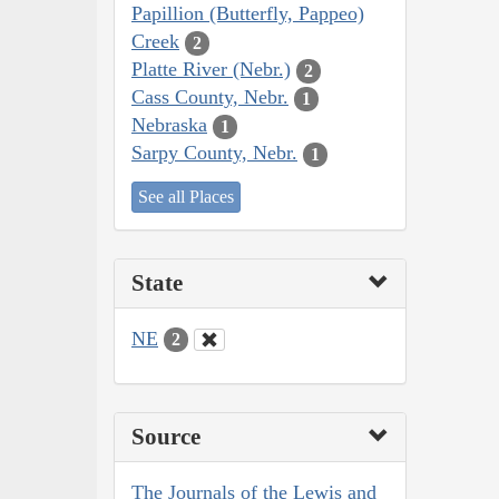
Papillion (Butterfly, Pappeo)
Creek
2
Platte River (Nebr.)
2
Cass County, Nebr.
1
Nebraska
1
Sarpy County, Nebr.
1
See all Places
State
NE
2
Source
The Journals of the Lewis and