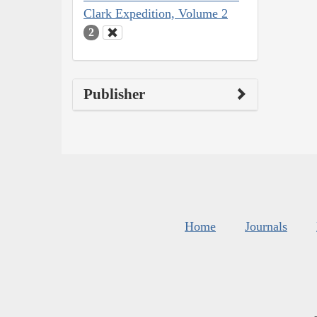
Clark Expedition, Volume 2
2
Publisher
Home
Journals