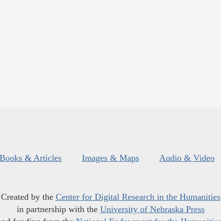
Books & Articles
Images & Maps
Audio & Video
Created by the
Center for Digital Research in the Humanities
in partnership with the
University of Nebraska Press