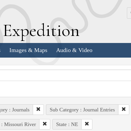
k
E
xpedition
s
Images & Maps
Audio & Video
ory : Journals
Sub Category : Journal Entries
 : Missouri River
State : NE