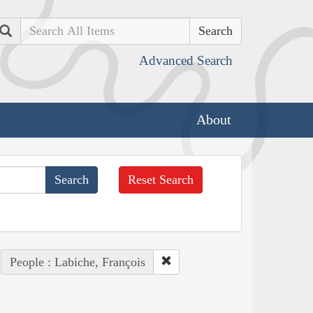
Search
Advanced Search
About
Reset Search
People : Labiche, François