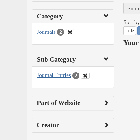
Sourc
Category
Sort by
Title
Journals
2
Your 
Sub Category
Journal Entries
2
Part of Website
Creator