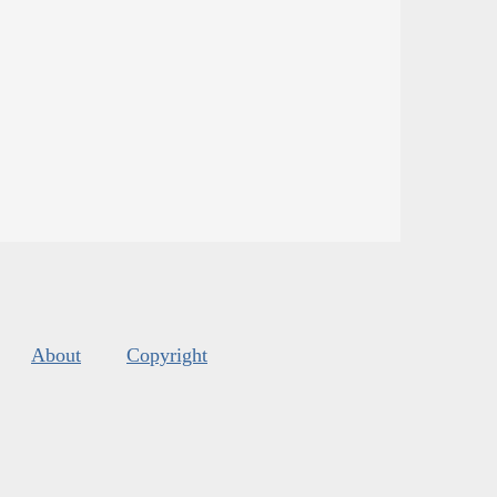
About
Copyright