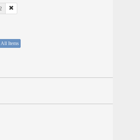
2
 All Items