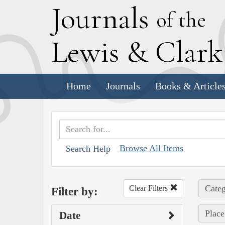
J
ournals
of the
L
ewis
&
C
lar
Home
Journals
Books & Article
Browse All Items
Search Help
Categ
Clear Filters
Filter by:
Place
Date