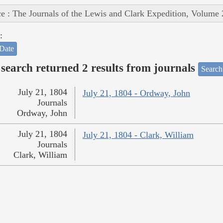
e : The Journals of the Lewis and Clark Expedition, Volume 
:
Date
search returned 2 results from journals
Search
July 21, 1804
July 21, 1804 - Ordway, John
Journals
Ordway, John
July 21, 1804
July 21, 1804 - Clark, William
Journals
Clark, William