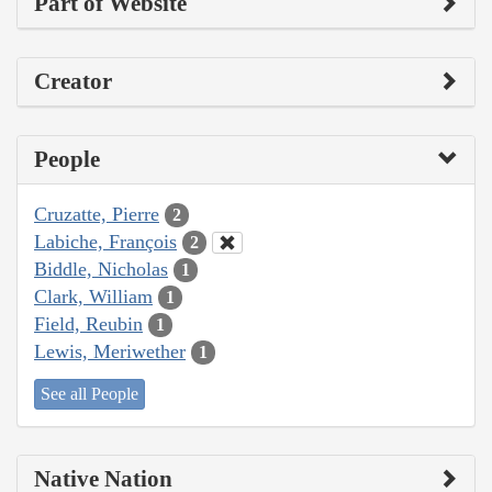
Part of Website
Creator
People
Cruzatte, Pierre
2
Labiche, François
2
Biddle, Nicholas
1
Clark, William
1
Field, Reubin
1
Lewis, Meriwether
1
See all People
Native Nation