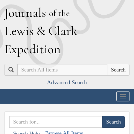
J
ournals
of the
L
ewis
&
C
lark
E
xpedition
Search
Advanced Search
Togg
navig
Browse All Items
Search Help