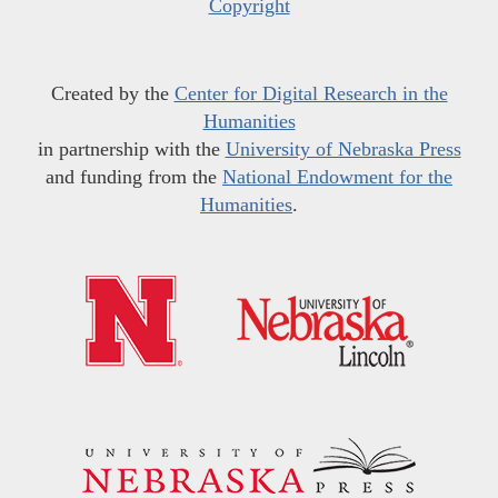
Copyright
Created by the
Center for Digital Research in the
Humanities
in partnership with the
University of Nebraska Press
and funding from the
National Endowment for the
Humanities
.