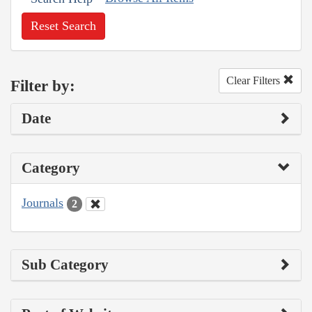
Reset Search
Clear Filters
Filter by:
Date
Category
Journals
2
Sub Category