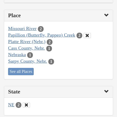
Place
Missouri River
2
Papillion (Butterfly, Pappeo) Creek
2
Platte River (Nebr.)
2
Cass County, Nebr.
1
Nebraska
1
Sarpy County, Nebr.
1
See all Places
State
NE
2