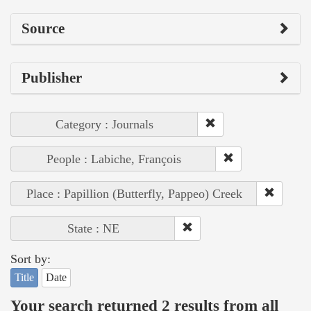
Source
Publisher
Category : Journals
People : Labiche, François
Place : Papillion (Butterfly, Pappeo) Creek
State : NE
Sort by:
Title
Date
Your search returned 2 results from all