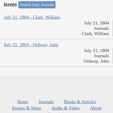
items
Search Only Journals
July 21, 1804 - Clark, William
July 21, 1804
Journals
Clark, William
July 21, 1804 - Ordway, John
July 21, 1804
Journals
Ordway, John
Home
Journals
Books & Articles
Images & Maps
Audio & Video
About