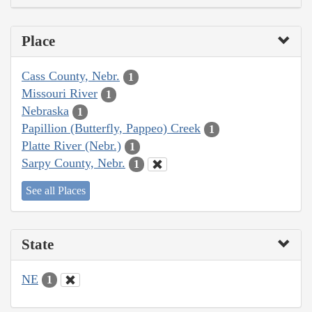
Place
Cass County, Nebr.
1
Missouri River
1
Nebraska
1
Papillion (Butterfly, Pappeo) Creek
1
Platte River (Nebr.)
1
Sarpy County, Nebr.
1
See all Places
State
NE
1