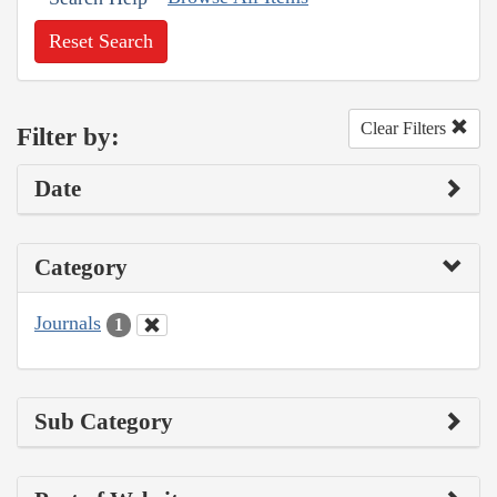
Reset Search
Clear Filters
Filter by:
Date
Category
Journals
1
Sub Category