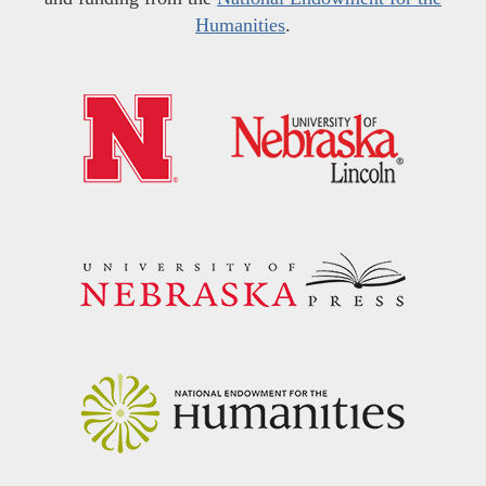
Humanities
.