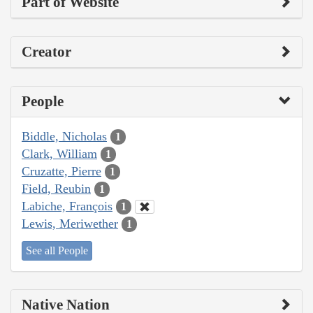
Part of Website
Creator
People
Biddle, Nicholas
1
Clark, William
1
Cruzatte, Pierre
1
Field, Reubin
1
Labiche, François
1
Lewis, Meriwether
1
See all People
Native Nation