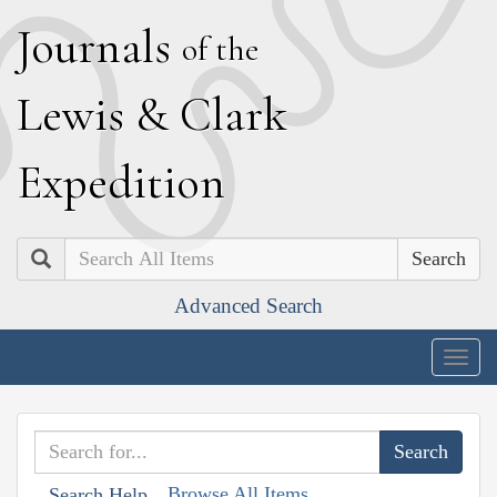
J
ournals
of the
L
ewis
&
C
lark
E
xpedition
Search
Advanced Search
Togg
navig
Browse All Items
Search Help