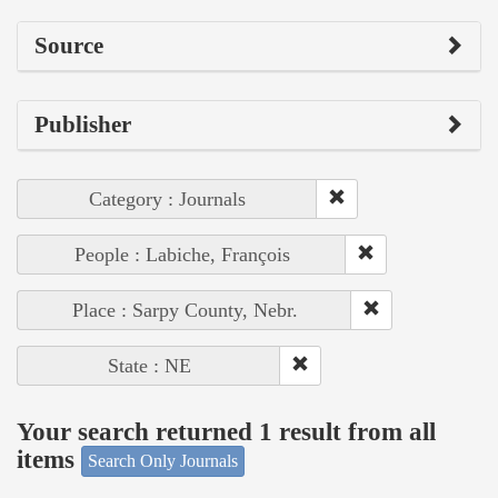
Source
Publisher
Category : Journals
People : Labiche, François
Place : Sarpy County, Nebr.
State : NE
Your search returned 1 result from all
items
Search Only Journals