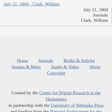
July 21, 1804 - Clark, William
July 21, 1804
Journals
Clark, William
Home
Journals
Books & Articles
Images & Maps
Audio & Video
About
Copyright
Created by the
Center for Digital Research in the
Humanities
in partnership with the
University of Nebraska Press
and funding from the
National Endowment for the