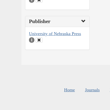
Publisher
University of Nebraska Press
1
Home
Journals