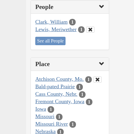
People
Clark, William
1
Lewis, Meriwether
1
See all People
Place
Atchison County, Mo.
1
Bald-pated Prairie
1
Cass County, Nebr.
1
Fremont County, Iowa
1
Iowa
1
Missouri
1
Missouri River
1
Nebraska
1