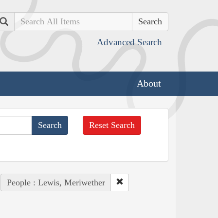
Search
Advanced Search
About
Reset Search
People : Lewis, Meriwether