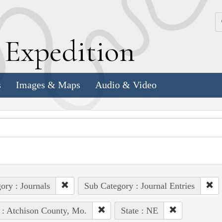
k
E
xpedition
s
Images & Maps
Audio & Video
ory : Journals
Sub Category : Journal Entries
 : Atchison County, Mo.
State : NE