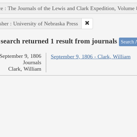
e : The Journals of the Lewis and Clark Expedition, Volume 
sher : University of Nebraska Press
search returned 1 result from journals
Search A
September 9, 1806
September 9, 1806 - Clark, William
Journals
Clark, William