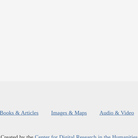
Books & Articles
Images & Maps
Audio & Video
Created by the
Center for Digital Research in the Humanities