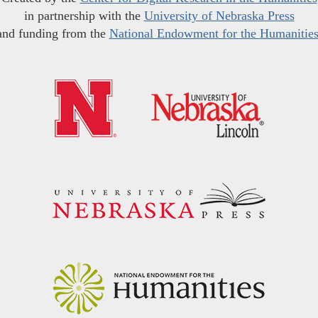
in partnership with the
University of Nebraska Press
and funding from the
National Endowment for the Humanitie