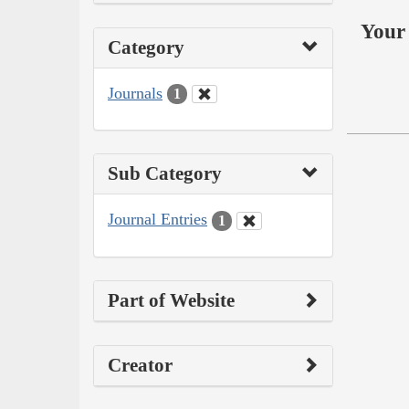
Your 
Category
Journals
1
Sub Category
Journal Entries
1
Part of Website
Creator