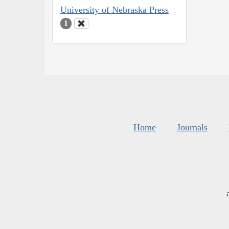
University of Nebraska Press
1
Home
Journals