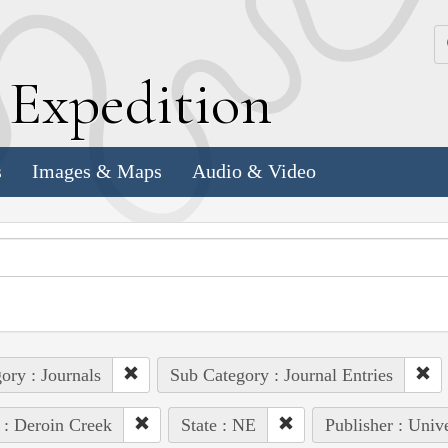
k
E
xpedition
s
Images & Maps
Audio & Video
ory : Journals
Sub Category : Journal Entries
 : Deroin Creek
State : NE
Publisher : Univ