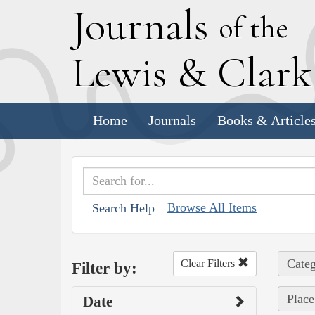
J
ournals
of the
L
ewis
&
C
lar
Home
Journals
Books & Article
Browse All Items
Search Help
Categ
Clear Filters
Filter by:
Place
Date