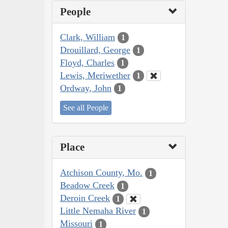
People
Clark, William
1
Drouillard, George
1
Floyd, Charles
1
Lewis, Meriwether
1
Ordway, John
1
See all People
Place
Atchison County, Mo.
1
Beadow Creek
1
Deroin Creek
1
Little Nemaha River
1
Missouri
1