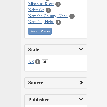
Missouri River
1
Nebraska
1
Nemaha County, Nebr.
1
Nemaha, Nebr.
1
See all Places
State
NE
1
Source
Publisher