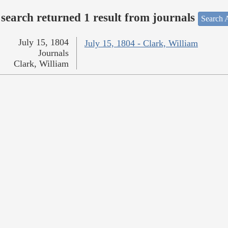
search returned 1 result from journals
Search A
July 15, 1804
July 15, 1804 - Clark, William
Journals
Clark, William