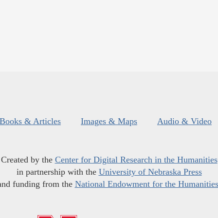
Books & Articles
Images & Maps
Audio & Video
Created by the
Center for Digital Research in the Humanities
in partnership with the
University of Nebraska Press
and funding from the
National Endowment for the Humanitie