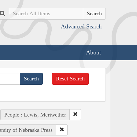
Search
Advanced Search
About
Reset Search
People : Lewis, Meriwether
ersity of Nebraska Press