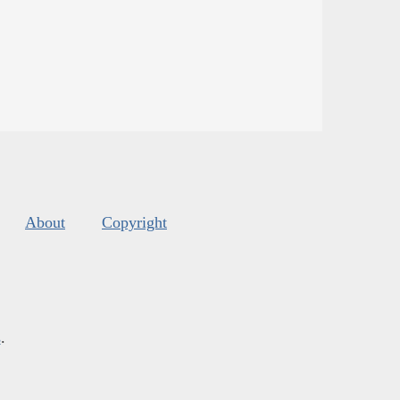
About
Copyright
s
.