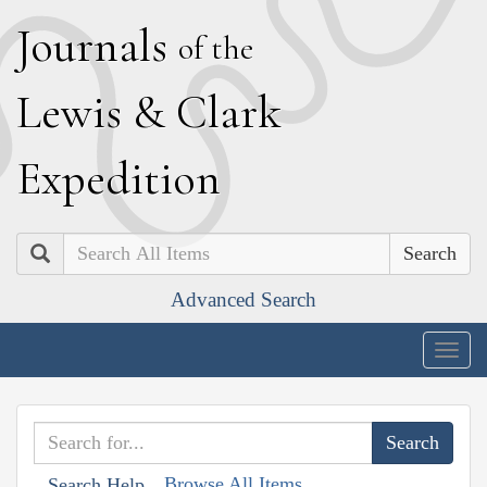
J
ournals
of the
L
ewis
&
C
lark
E
xpedition
Search
Advanced Search
Togg
navig
Browse All Items
Search Help