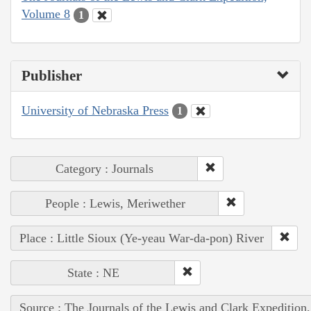
Volume 8
1
Publisher
University of Nebraska Press
1
Category : Journals
People : Lewis, Meriwether
Place : Little Sioux (Ye-yeau War-da-pon) River
State : NE
Source : The Journals of the Lewis and Clark Expedition