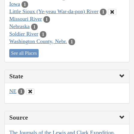
Iowa
1
Little Sioux (Ye-yeau War-da-pon) River
1
Missouri River
1
Nebraska
1
Soldier River
1
Washington County, Nebr.
1
See all Places
State
NE
1
Source
The Journals of the Lewis and Clark Expedition,