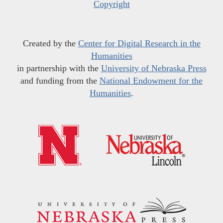
Copyright
Created by the
Center for Digital Research in the
Humanities
in partnership with the
University of Nebraska Press
and funding from the
National Endowment for the
Humanities
.