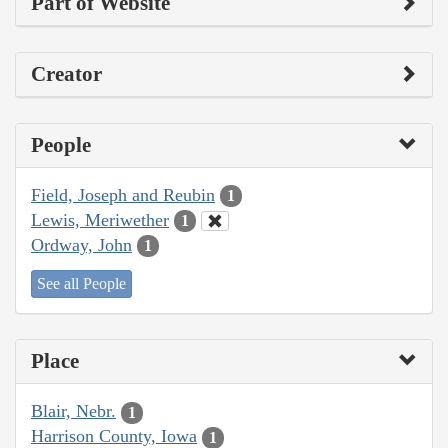
Part of Website
Creator
People
Field, Joseph and Reubin
1
Lewis, Meriwether
1
Ordway, John
1
See all People
Place
Blair, Nebr.
1
Harrison County, Iowa
1