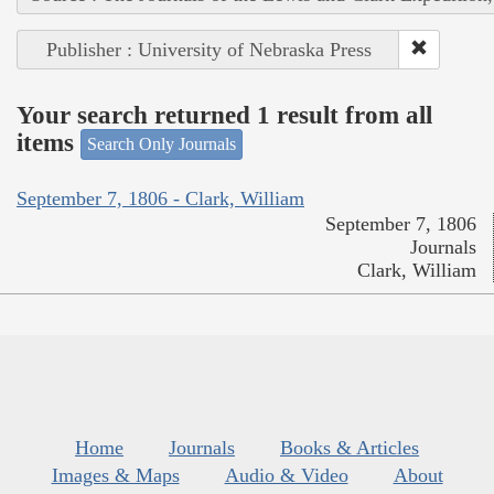
Publisher : University of Nebraska Press
Your search returned 1 result from all
items
Search Only Journals
September 7, 1806 - Clark, William
September 7, 1806
Journals
Clark, William
Home
Journals
Books & Articles
Images & Maps
Audio & Video
About