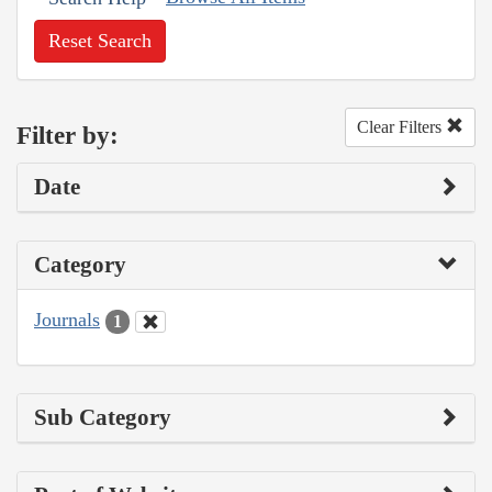
Reset Search
Clear Filters
Filter by:
Date
Category
Journals
1
Sub Category