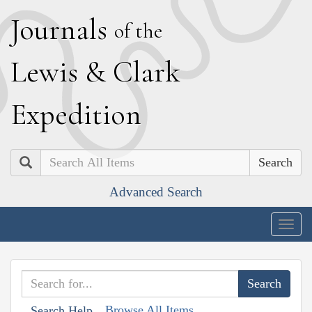
J
ournals
of the
L
ewis
&
C
lark
E
xpedition
Search
Advanced Search
Togg
navig
Browse All Items
Search Help