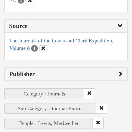
1
Source
The Journals of the Lewis and Clark Expedition,
Volume 8
1
Publisher
Category : Journals
Sub Category : Journal Entries
People : Lewis, Meriwether