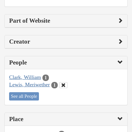
Part of Website
Creator
People
Clark, William
1
Lewis, Meriwether
1
See all People
Place