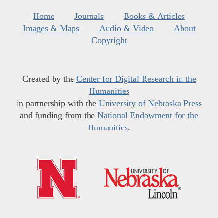
Home
Journals
Books & Articles
Images & Maps
Audio & Video
About
Copyright
Created by the
Center for Digital Research in the
Humanities
in partnership with the
University of Nebraska Press
and funding from the
National Endowment for the
Humanities
.