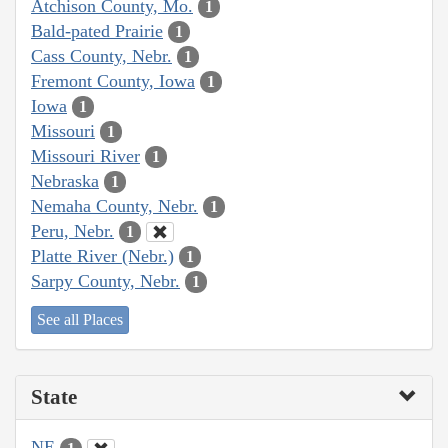
Atchison County, Mo.
1
Bald-pated Prairie
1
Cass County, Nebr.
1
Fremont County, Iowa
1
Iowa
1
Missouri
1
Missouri River
1
Nebraska
1
Nemaha County, Nebr.
1
Peru, Nebr.
1
Platte River (Nebr.)
1
Sarpy County, Nebr.
1
See all Places
State
NE