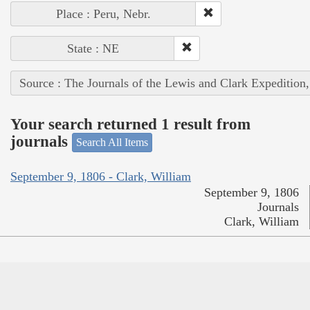
Place : Peru, Nebr.
State : NE
Source : The Journals of the Lewis and Clark Expedition
Your search returned 1 result from
journals
Search All Items
September 9, 1806 - Clark, William
September 9, 1806
Journals
Clark, William