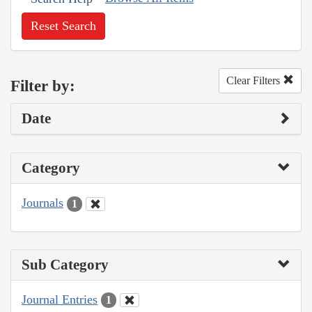
Reset Search
Clear Filters
Filter by:
Date
Category
Journals
1
Sub Category
Journal Entries
1