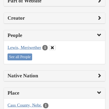
Part of Website
Creator
People
Lewis, Meriwether
1
See all People
Native Nation
Place
Cass County, Nebr.
1