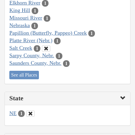
Elkhorn River
1
King Hill
1
Missouri River
1
Nebraska
1
Papillion (Butterfly, Pappeo) Creek
1
Platte River (Nebr.)
1
Salt Creek
1
Sarpy County, Nebr.
1
Saunders County, Nebr.
1
See all Places
State
NE
1