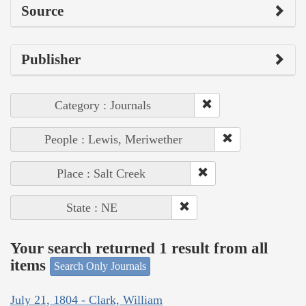
Source
Publisher
Category : Journals
People : Lewis, Meriwether
Place : Salt Creek
State : NE
Your search returned 1 result from all
items
Search Only Journals
July 21, 1804 - Clark, William