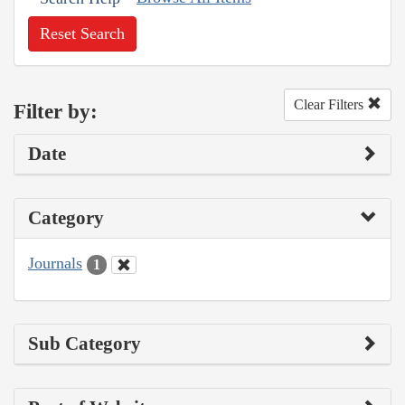
Reset Search
Clear Filters
Filter by:
Date
Category
Journals
1
Sub Category