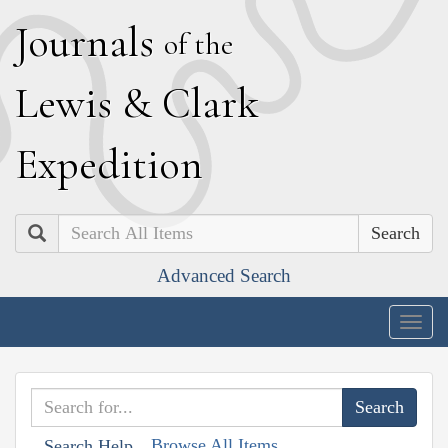
J
ournals
of the
L
ewis
&
C
lark
E
xpedition
Search
Advanced Search
Togg
navig
Browse All Items
Search Help