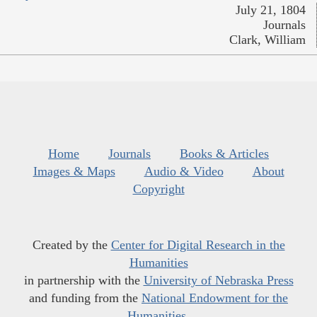
July 21, 1804
Journals
Clark, William
Home
Journals
Books & Articles
Images & Maps
Audio & Video
About
Copyright
Created by the
Center for Digital Research in the
Humanities
in partnership with the
University of Nebraska Press
and funding from the
National Endowment for the
Humanities
.