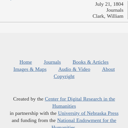
July 21, 1804
Journals
Clark, William
Home
Journals
Books & Articles
Images & Maps
Audio & Video
About
Copyright
Created by the
Center for Digital Research in the
Humanities
in partnership with the
University of Nebraska Press
and funding from the
National Endowment for the
Humanities
.