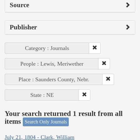
Source
Publisher
Category : Journals
People : Lewis, Meriwether
Place : Saunders County, Nebr.
State : NE
Your search returned 1 result from all
items
Search Only Journals
July 21, 1804 - Clark, William