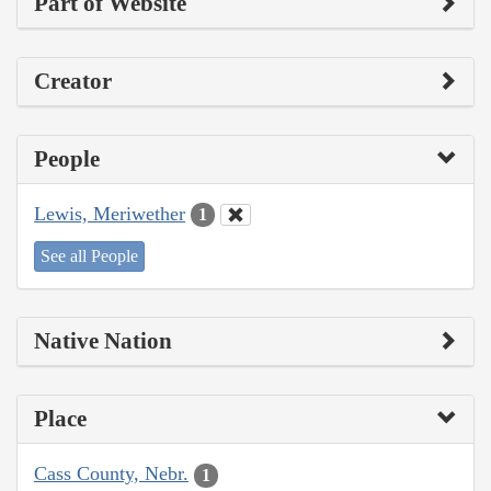
Part of Website
Creator
People
Lewis, Meriwether
1
See all People
Native Nation
Place
Cass County, Nebr.
1