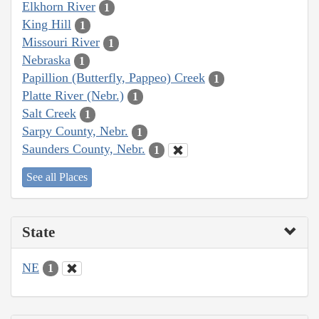
Elkhorn River
1
King Hill
1
Missouri River
1
Nebraska
1
Papillion (Butterfly, Pappeo) Creek
1
Platte River (Nebr.)
1
Salt Creek
1
Sarpy County, Nebr.
1
Saunders County, Nebr.
1
See all Places
State
NE
1