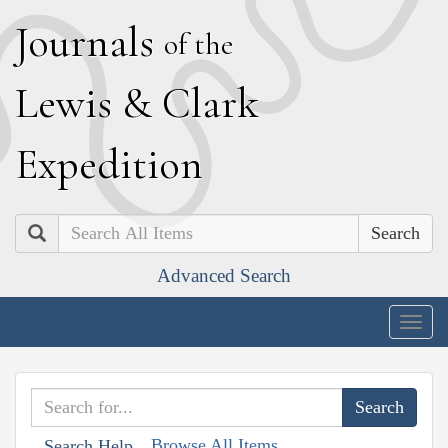
J
ournals
of the
L
ewis
&
C
lark
E
xpedition
Search
Advanced Search
Togg
navig
Browse All Items
Search Help