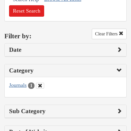
Reset Search
Clear Filters
Filter by:
Date
Category
Journals
1
Sub Category