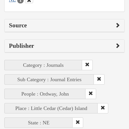
1
Source
Publisher
Category : Journals
Sub Category : Journal Entries
People : Ordway, John
Place : Little Cedar (Cedar) Island
State : NE