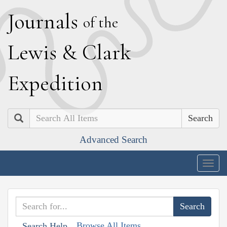
J
ournals
of the
L
ewis
&
C
lark
E
xpedition
Search
Advanced Search
Togg
navig
Browse All Items
Search Help