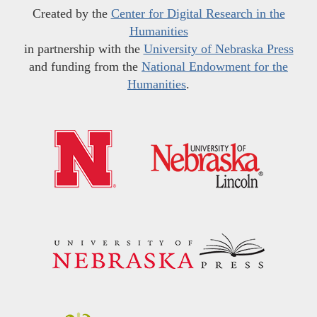
Created by the
Center for Digital Research in the
Humanities
in partnership with the
University of Nebraska Press
and funding from the
National Endowment for the
Humanities
.