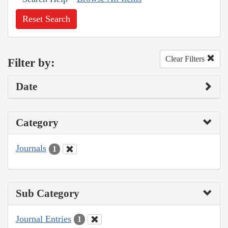
Reset Search
Clear Filters
Filter by:
Date
Category
Journals
1
Sub Category
Journal Entries
1