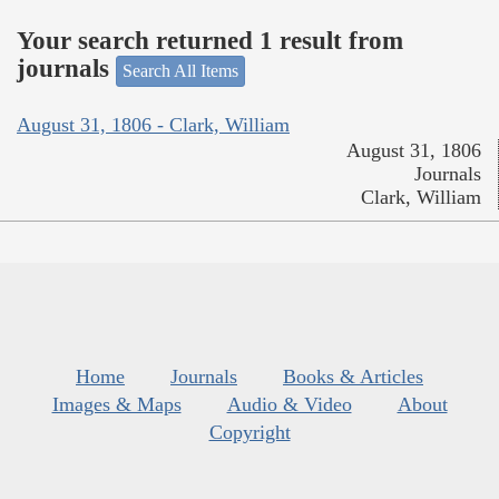
Your search returned 1 result from
journals
Search All Items
August 31, 1806 - Clark, William
August 31, 1806
Journals
Clark, William
Home
Journals
Books & Articles
Images & Maps
Audio & Video
About
Copyright