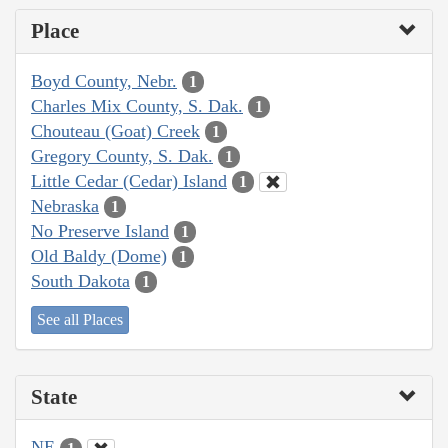
Place
Boyd County, Nebr.
1
Charles Mix County, S. Dak.
1
Chouteau (Goat) Creek
1
Gregory County, S. Dak.
1
Little Cedar (Cedar) Island
1
Nebraska
1
No Preserve Island
1
Old Baldy (Dome)
1
South Dakota
1
See all Places
State
NE