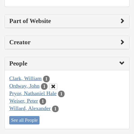
Part of Website
Creator
People
Clark, William
1
Ordway, John
1
Pryor, Nathaniel Hale
1
Weiser, Peter
1
Willard, Alexander
1
See all People