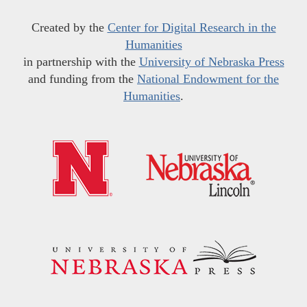
Created by the
Center for Digital Research in the
Humanities
in partnership with the
University of Nebraska Press
and funding from the
National Endowment for the
Humanities
.