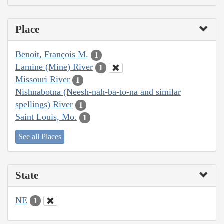
Place
Benoit, François M.
1
Lamine (Mine) River
1
Missouri River
1
Nishnabotna (Neesh-nah-ba-to-na and similar
spellings) River
1
Saint Louis, Mo.
1
See all Places
State
NE
1