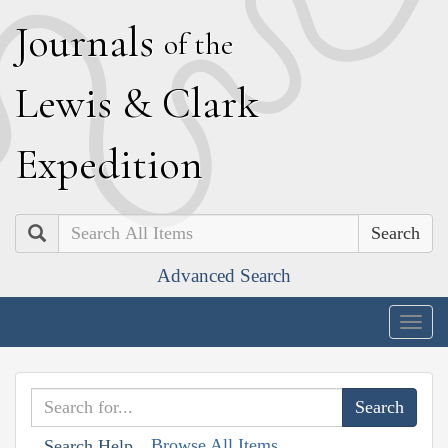
J
ournals
of the
L
ewis
&
C
lark
E
xpedition
Search
Advanced Search
Togg
navig
Browse All Items
Search Help