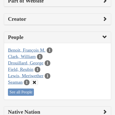
Part of Website
Creator
People
Benoit, François M.
1
Clark, William
1
Drouillard, George
1
Field, Reubin
1
Lewis, Meriwether
1
Seaman
1
See all People
Native Nation