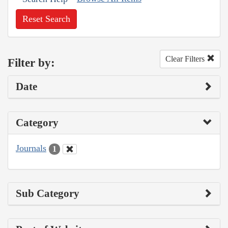
Reset Search
Clear Filters
Filter by:
Date
Category
Journals
1
Sub Category