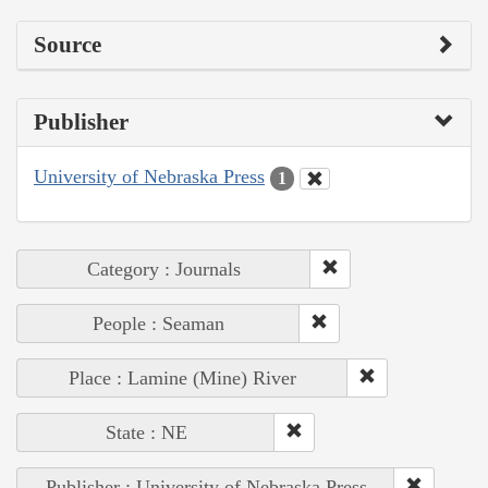
Source
Publisher
University of Nebraska Press
1
Category : Journals
People : Seaman
Place : Lamine (Mine) River
State : NE
Publisher : University of Nebraska Press