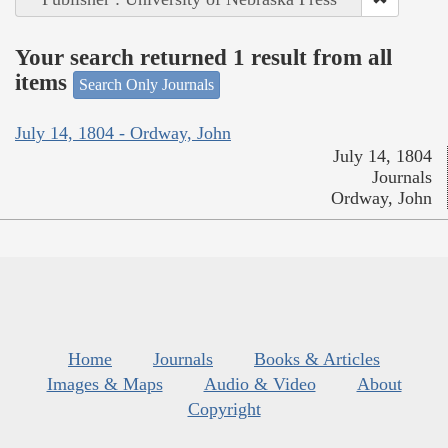
Your search returned 1 result from all
items
Search Only Journals
July 14, 1804 - Ordway, John
July 14, 1804
Journals
Ordway, John
Home
Journals
Books & Articles
Images & Maps
Audio & Video
About
Copyright