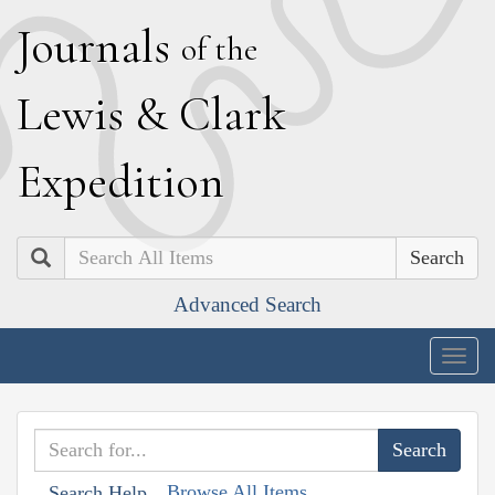
J
ournals
of the
L
ewis
&
C
lark
E
xpedition
Search
Advanced Search
Togg
navig
Browse All Items
Search Help