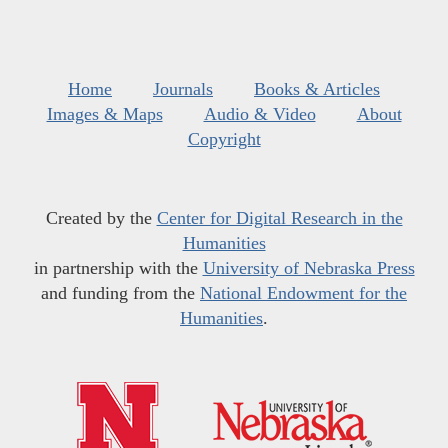
Home
Journals
Books & Articles
Images & Maps
Audio & Video
About
Copyright
Created by the
Center for Digital Research in the
Humanities
in partnership with the
University of Nebraska Press
and funding from the
National Endowment for the
Humanities
.