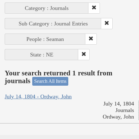
Category : Journals
Sub Category : Journal Entries
People : Seaman
State : NE
Your search returned 1 result from
journals
Search All Items
July 14, 1804 - Ordway, John
July 14, 1804
Journals
Ordway, John