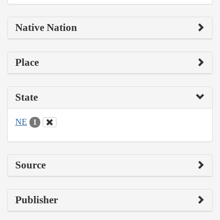
Native Nation
Place
State
NE
1
Source
Publisher