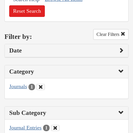
Reset Search
Clear Filters
Filter by:
Date
Category
Journals
1
Sub Category
Journal Entries
1