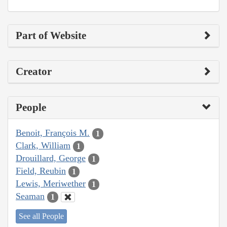
Part of Website
Creator
People
Benoit, François M.
1
Clark, William
1
Drouillard, George
1
Field, Reubin
1
Lewis, Meriwether
1
Seaman
1
See all People