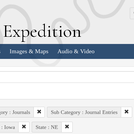
k
E
xpedition
s
Images & Maps
Audio & Video
ory : Journals
Sub Category : Journal Entries
 : Iowa
State : NE