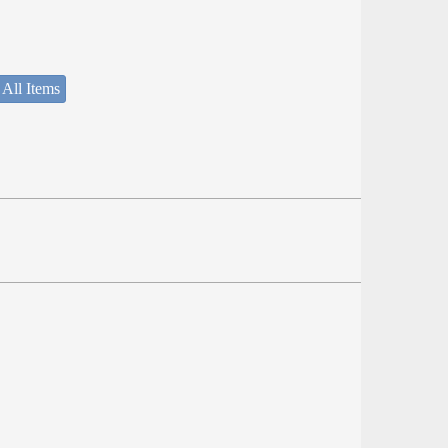
 All Items