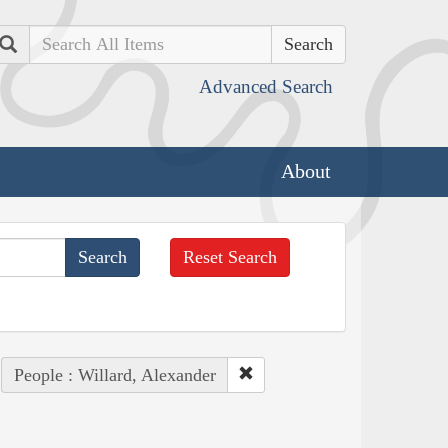
Search
Advanced Search
About
Reset Search
People : Willard, Alexander