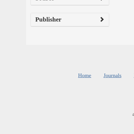
Publisher
Home
Journals