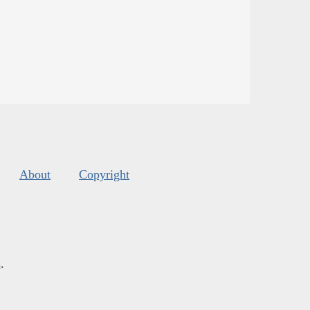
About
Copyright
s
.