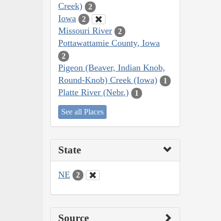
Creek)
2
Iowa
2
Missouri River
2
Pottawattamie County, Iowa
2
Pigeon (Beaver, Indian Knob,
Round-Knob) Creek (Iowa)
1
Platte River (Nebr.)
1
See all Places
State
NE
2
Source