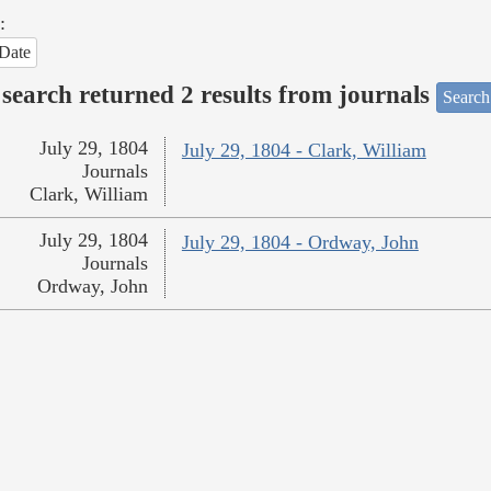
:
Date
search returned 2 results from journals
Search
July 29, 1804
July 29, 1804 - Clark, William
Journals
Clark, William
July 29, 1804
July 29, 1804 - Ordway, John
Journals
Ordway, John