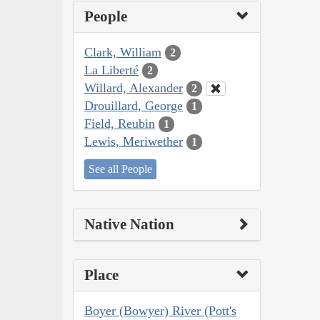
People
Clark, William
2
La Liberté
2
Willard, Alexander
2
Drouillard, George
1
Field, Reubin
1
Lewis, Meriwether
1
See all People
Native Nation
Place
Boyer (Bowyer) River (Pott's