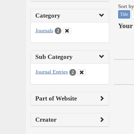
Sort by
Title
Category
Your 
Journals
2
Sub Category
Journal Entries
2
Part of Website
Creator