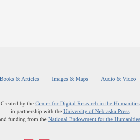
Books & Articles
Images & Maps
Audio & Video
Created by the
Center for Digital Research in the Humanities
in partnership with the
University of Nebraska Press
and funding from the
National Endowment for the Humanitie