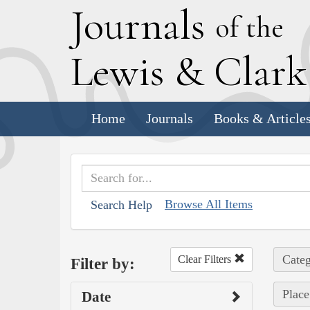
J
ournals
of the
L
ewis
&
C
lar
Home
Journals
Books & Article
Browse All Items
Search Help
Categ
Clear Filters
Filter by:
Place
Date