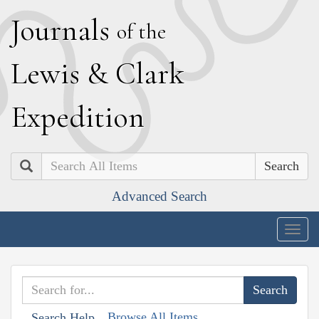
J
ournals
of the
L
ewis
&
C
lark
E
xpedition
Search
Advanced Search
Togg
navig
Browse All Items
Search Help