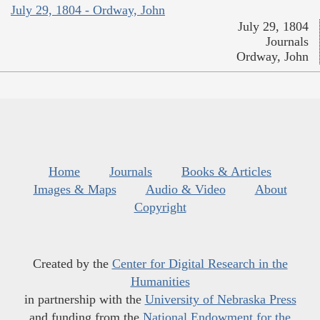
July 29, 1804 - Ordway, John
July 29, 1804
Journals
Ordway, John
Home
Journals
Books & Articles
Images & Maps
Audio & Video
About
Copyright
Created by the
Center for Digital Research in the
Humanities
in partnership with the
University of Nebraska Press
and funding from the
National Endowment for the