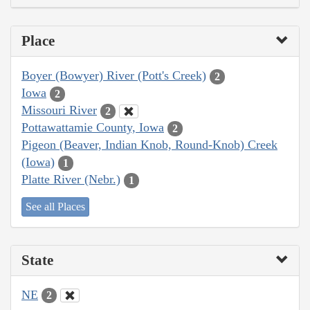
Place
Boyer (Bowyer) River (Pott's Creek)
2
Iowa
2
Missouri River
2
Pottawattamie County, Iowa
2
Pigeon (Beaver, Indian Knob, Round-Knob) Creek
(Iowa)
1
Platte River (Nebr.)
1
See all Places
State
NE
2