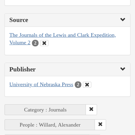
Source
The Journals of the Lewis and Clark Expedition,
Volume 2
2
Publisher
University of Nebraska Press
2
Category : Journals
People : Willard, Alexander