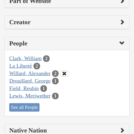
Part of Website
Creator
People
Clark, William
2
La Liberté
2
Willard, Alexander
2
Drouillard, George
1
Field, Reubin
1
Lewis, Meriwether
1
See all People
Native Nation