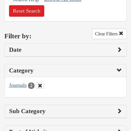
Reset Search
Clear Filters
Filter by:
Date
Category
Journals
2
Sub Category