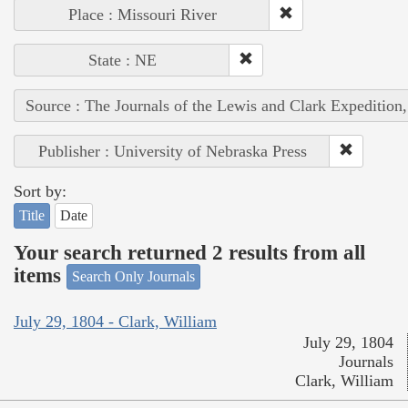
Place : Missouri River
State : NE
Source : The Journals of the Lewis and Clark Expedition
Publisher : University of Nebraska Press
Sort by:
Title
Date
Your search returned 2 results from all
items
Search Only Journals
July 29, 1804 - Clark, William
July 29, 1804
Journals
Clark, William