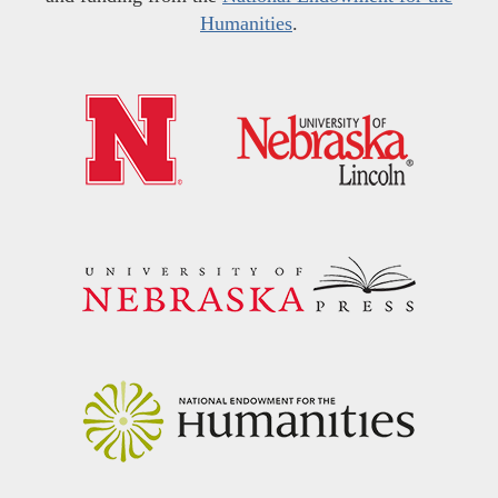
Humanities
.