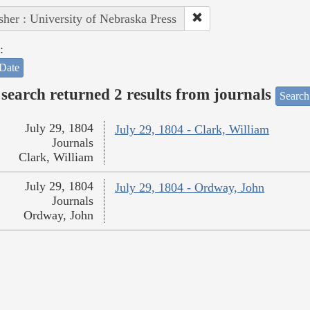
sher : University of Nebraska Press
:
Date
search returned 2 results from journals
Search
July 29, 1804
July 29, 1804 - Clark, William
Journals
Clark, William
July 29, 1804
July 29, 1804 - Ordway, John
Journals
Ordway, John