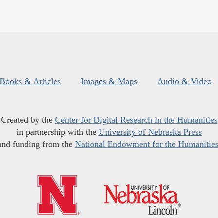
Books & Articles
Images & Maps
Audio & Video
Created by the
Center for Digital Research in the Humanities
in partnership with the
University of Nebraska Press
and funding from the
National Endowment for the Humanitie