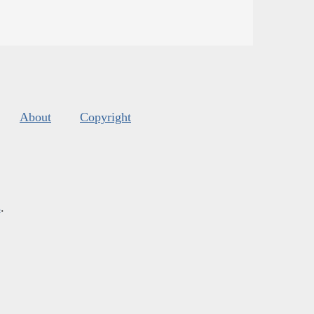
About
Copyright
s
.