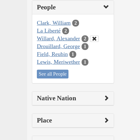
People
Clark, William
2
La Liberté
2
Willard, Alexander
2
Drouillard, George
1
Field, Reubin
1
Lewis, Meriwether
1
See all People
Native Nation
Place