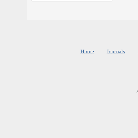
Home
Journals