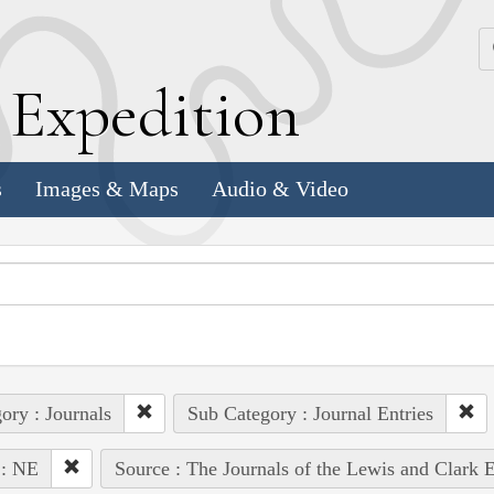
k
E
xpedition
s
Images & Maps
Audio & Video
ory : Journals
Sub Category : Journal Entries
 : NE
Source : The Journals of the Lewis and Clark 