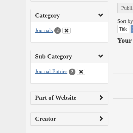
Publi
Category
Sort by
Title
Journals
2
Your 
Sub Category
Journal Entries
2
Part of Website
Creator