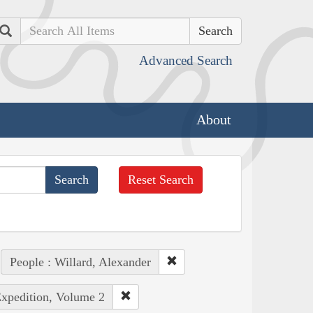
Search
Advanced Search
About
Reset Search
People : Willard, Alexander
Expedition, Volume 2