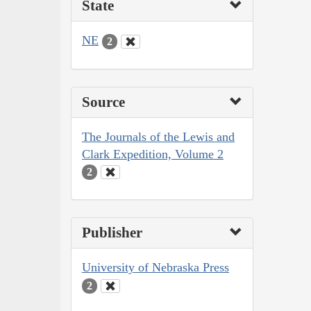
State
NE
2
Source
The Journals of the Lewis and
Clark Expedition, Volume 2
2
Publisher
University of Nebraska Press
2