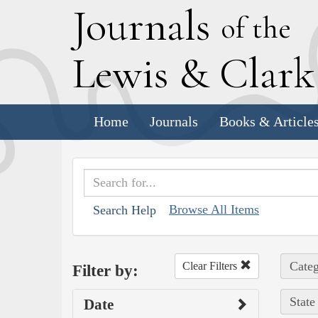
J
ournals
of the
L
ewis
&
C
lar
Home
Journals
Books & Article
Browse All Items
Search Help
Categ
Clear Filters
Filter by:
State
Date