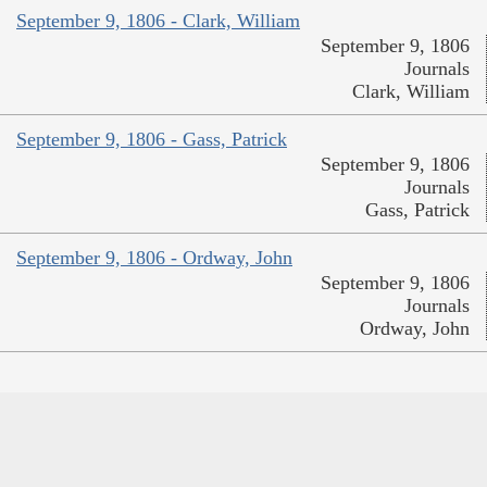
September 9, 1806 - Clark, William
September 9, 1806
Journals
Clark, William
September 9, 1806 - Gass, Patrick
September 9, 1806
Journals
Gass, Patrick
September 9, 1806 - Ordway, John
September 9, 1806
Journals
Ordway, John