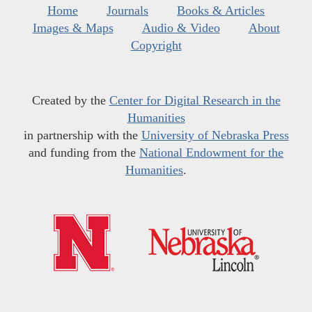
Home
Journals
Books & Articles
Images & Maps
Audio & Video
About
Copyright
Created by the
Center for Digital Research in the
Humanities
in partnership with the
University of Nebraska Press
and funding from the
National Endowment for the
Humanities
.