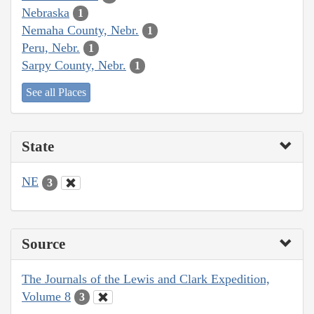
Nebraska
1
Nemaha County, Nebr.
1
Peru, Nebr.
1
Sarpy County, Nebr.
1
See all Places
State
NE
3
Source
The Journals of the Lewis and Clark Expedition,
Volume 8
3