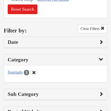
Reset Search
Clear Filters
Filter by:
Date
Category
Journals
3
Sub Category