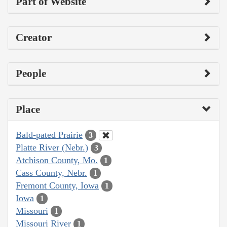
Part of Website
Creator
People
Place
Bald-pated Prairie
3
Platte River (Nebr.)
3
Atchison County, Mo.
1
Cass County, Nebr.
1
Fremont County, Iowa
1
Iowa
1
Missouri
1
Missouri River
1