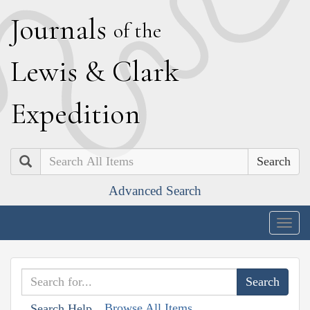
J
ournals
of the
L
ewis
&
C
lark
E
xpedition
Search
Advanced Search
Togg
navig
Browse All Items
Search Help