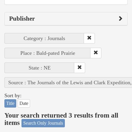
Publisher
Category : Journals
Place : Bald-pated Prairie
State : NE
Source : The Journals of the Lewis and Clark Expedition
Sort by:
Title
Date
Your search returned 3 results from all
items
Search Only Journals