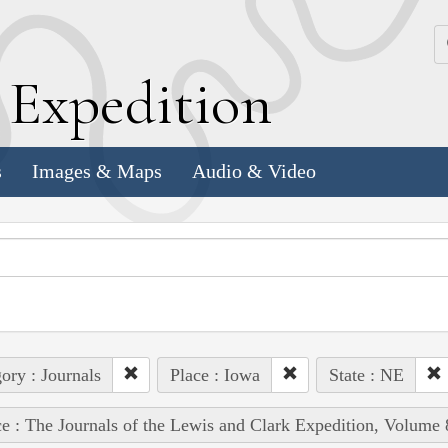
k
E
xpedition
s
Images & Maps
Audio & Video
ory : Journals
Place : Iowa
State : NE
e : The Journals of the Lewis and Clark Expedition, Volume 