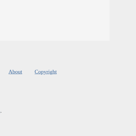
About
Copyright
s
.