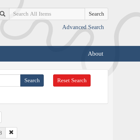
Search
Advanced Search
About
Reset Search
8