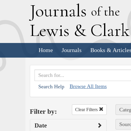
J
ournals
of the
L
ewis
&
C
lar
Home
Journals
Books & Article
Browse All Items
Search Help
Categ
Clear Filters
Filter by:
Sourc
Date