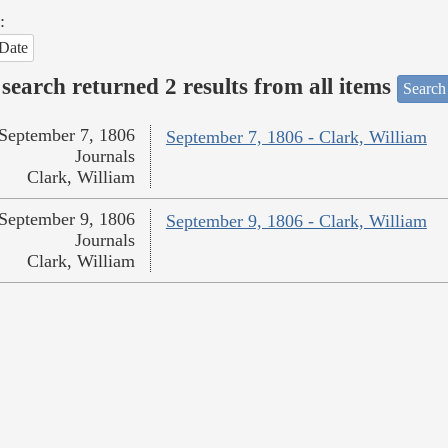
:
Date
search returned 2 results from all items
Search
September 7, 1806
September 7, 1806 - Clark, William
Journals
Clark, William
September 9, 1806
September 9, 1806 - Clark, William
Journals
Clark, William