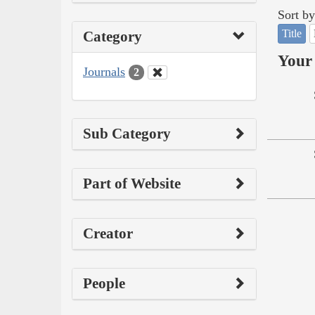
Sort by
Title
Category
Your 
Journals
2
Sub Category
Part of Website
Creator
People