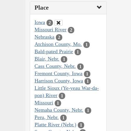
Place
Iowa
2
Missouri River
2
Nebraska
2
Atchison County, Mo.
1
Bald-pated Prairie
1
Blair, Nebr.
1
Cass County, Nebr.
1
Fremont County, Iowa
1
Harrison County, Iowa
1
Little Sioux (Ye-yeau War-da-
pon) River
1
Missouri
1
Nemaha County, Nebr.
1
Peru, Nebr.
1
Platte River (Nebr.)
1