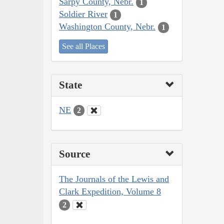
Sarpy County, Nebr.
1
Soldier River
1
Washington County, Nebr.
1
See all Places
State
NE
2
Source
The Journals of the Lewis and
Clark Expedition, Volume 8
2