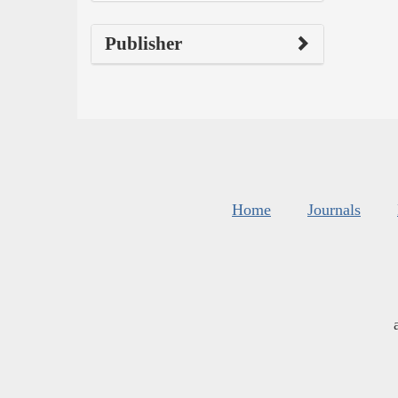
Publisher
Home
Journals