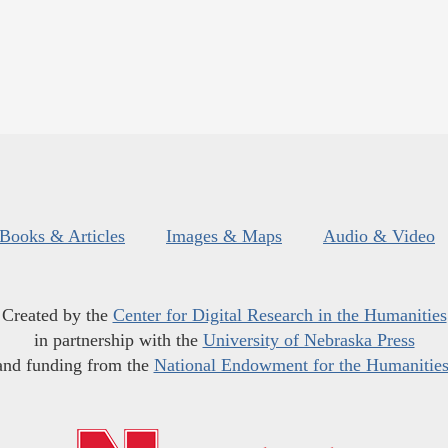
Books & Articles
Images & Maps
Audio & Video
Created by the
Center for Digital Research in the Humanities
in partnership with the
University of Nebraska Press
and funding from the
National Endowment for the Humanitie