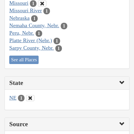
Missouri
1
Missouri River
1
Nebraska
1
Nemaha County, Nebr.
1
Peru, Nebr.
1
Platte River (Nebr.)
1
Sarpy County, Nebr.
1
See all Places
State
NE
1
Source