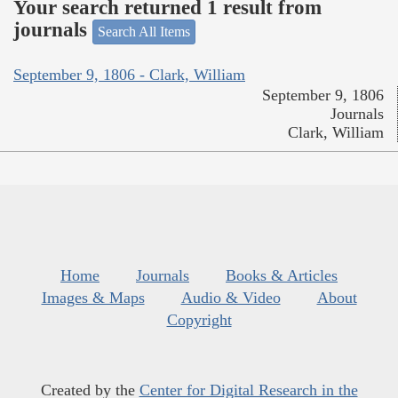
Your search returned 1 result from
journals
Search All Items
September 9, 1806 - Clark, William
September 9, 1806
Journals
Clark, William
Home
Journals
Books & Articles
Images & Maps
Audio & Video
About
Copyright
Created by the
Center for Digital Research in the