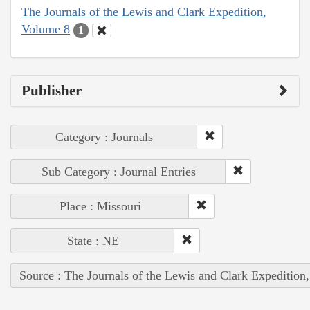
The Journals of the Lewis and Clark Expedition,
Volume 8
1
Publisher
Category : Journals
Sub Category : Journal Entries
Place : Missouri
State : NE
Source : The Journals of the Lewis and Clark Expedition