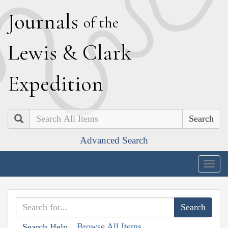
J
ournals
of the
L
ewis
&
C
lark
E
xpedition
Search
Advanced Search
Togg
navig
Browse All Items
Search Help