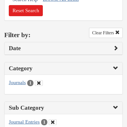
Reset Search
Clear Filters
Filter by:
Date
Category
Journals
1
Sub Category
Journal Entries
1