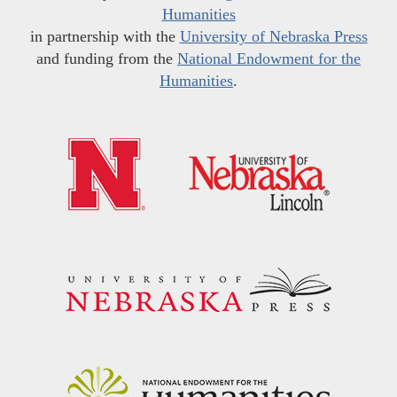
Humanities
in partnership with the
University of Nebraska Press
and funding from the
National Endowment for the
Humanities
.