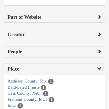
Part of Website
Creator
People
Place
Atchison County, Mo.
1
Bald-pated Prairie
1
Cass County, Nebr.
1
Fremont County, Iowa
1
Iowa
1