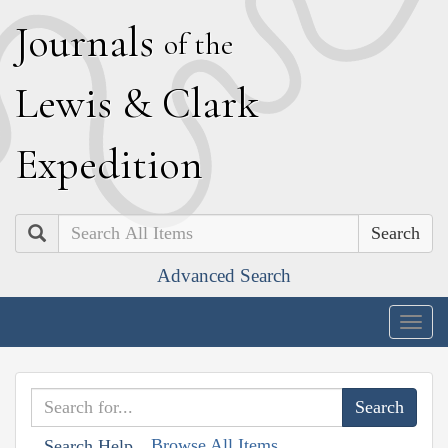
J
ournals
of the
L
ewis
&
C
lark
E
xpedition
Search
Advanced Search
Togg
navig
Browse All Items
Search Help