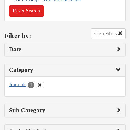
Reset Search
Clear Filters
Filter by:
Date
Category
Journals
1
Sub Category