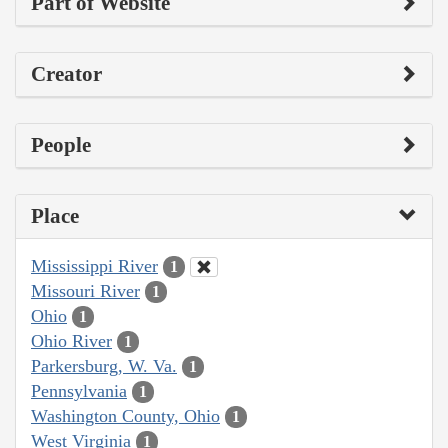
Part of Website
Creator
People
Place
Mississippi River
1
Missouri River
1
Ohio
1
Ohio River
1
Parkersburg, W. Va.
1
Pennsylvania
1
Washington County, Ohio
1
West Virginia
1