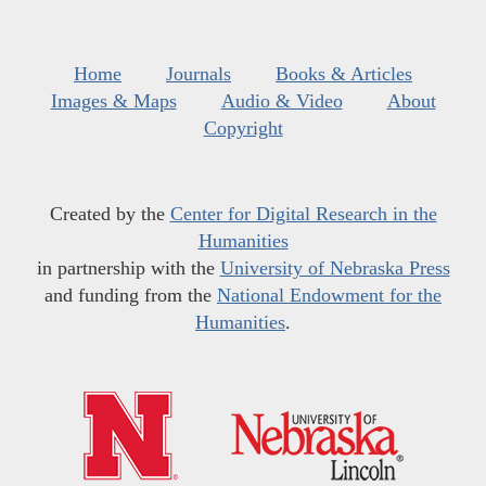
Home
Journals
Books & Articles
Images & Maps
Audio & Video
About
Copyright
Created by the
Center for Digital Research in the
Humanities
in partnership with the
University of Nebraska Press
and funding from the
National Endowment for the
Humanities
.