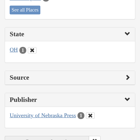
See all Places
State
OH
1
Source
Publisher
University of Nebraska Press
1