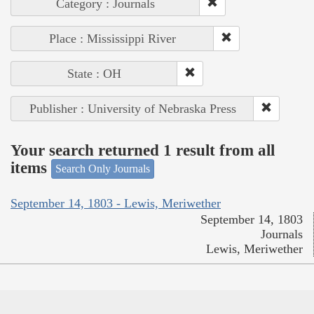
Category : Journals
Place : Mississippi River
State : OH
Publisher : University of Nebraska Press
Your search returned 1 result from all
items
Search Only Journals
September 14, 1803 - Lewis, Meriwether
September 14, 1803
Journals
Lewis, Meriwether