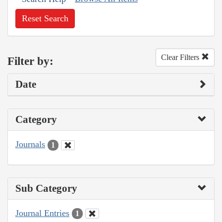
Reset Search
Clear Filters
Filter by:
Date
Category
Journals
1
Sub Category
Journal Entries
1