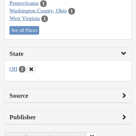
Pennsylvania
1
Washington County, Ohio
1
West Virginia
1
See all Places
State
OH
1
Source
Publisher