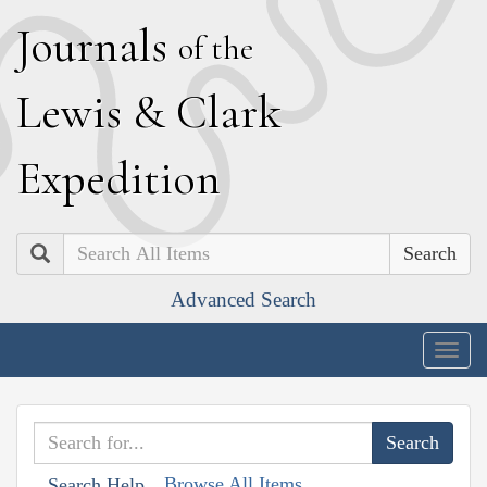
J
ournals
of the
L
ewis
&
C
lark
E
xpedition
Search
Advanced Search
Togg
navig
Browse All Items
Search Help