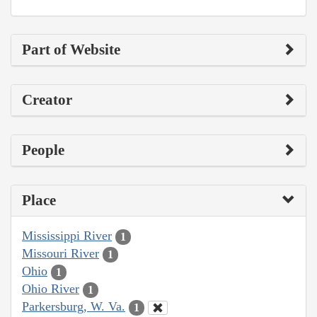
Part of Website
Creator
People
Place
Mississippi River
1
Missouri River
1
Ohio
1
Ohio River
1
Parkersburg, W. Va.
1