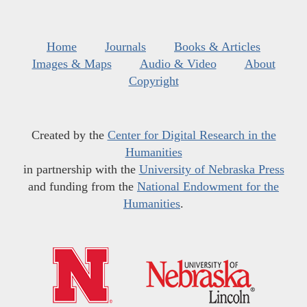
Home
Journals
Books & Articles
Images & Maps
Audio & Video
About
Copyright
Created by the
Center for Digital Research in the
Humanities
in partnership with the
University of Nebraska Press
and funding from the
National Endowment for the
Humanities
.