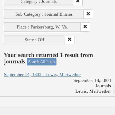
Category : Journals
Sub Category : Journal Entries
Place : Parkersburg, W. Va.
State : OH
Your search returned 1 result from
journals
Search All Items
September 14, 1803 - Lewis, Meriwether
September 14, 1803
Journals
Lewis, Meriwether