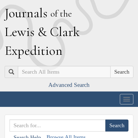
J
ournals
of the
L
ewis
&
C
lark
E
xpedition
Search
Advanced Search
Togg
navig
Browse All Items
Search Help