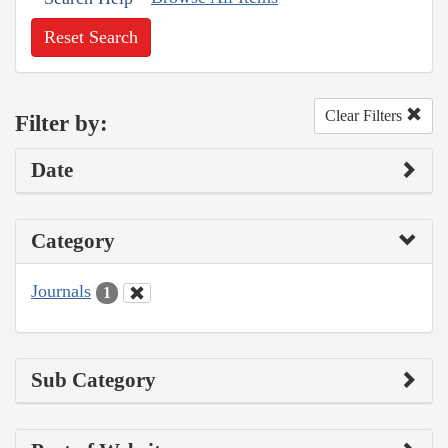
Reset Search
Clear Filters
Filter by:
Date
Category
Journals
1
Sub Category