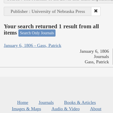
Publisher : University of Nebraska Press
Your search returned 1 result from all
items
Search Only Journals
January 6, 1806 - Gass, Patrick
January 6, 1806
Journals
Gass, Patrick
Home
Journals
Books & Articles
Images & Maps
Audio & Video
About