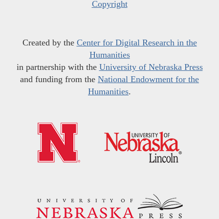
Copyright
Created by the
Center for Digital Research in the
Humanities
in partnership with the
University of Nebraska Press
and funding from the
National Endowment for the
Humanities
.