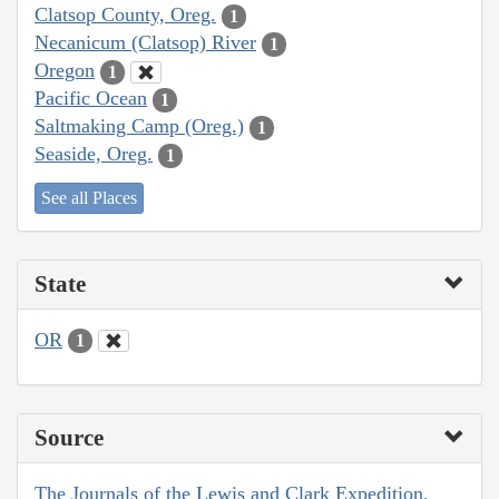
Clatsop County, Oreg.
1
Necanicum (Clatsop) River
1
Oregon
1
Pacific Ocean
1
Saltmaking Camp (Oreg.)
1
Seaside, Oreg.
1
See all Places
State
OR
1
Source
The Journals of the Lewis and Clark Expedition,