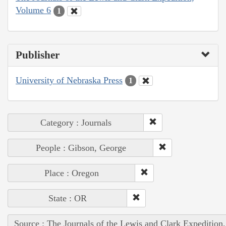
Volume 6
1
Publisher
University of Nebraska Press
1
Category : Journals
People : Gibson, George
Place : Oregon
State : OR
Source : The Journals of the Lewis and Clark Expedition