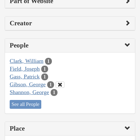
Part of Website
Creator
People
Clark, William
1
Field, Joseph
1
Gass, Patrick
1
Gibson, George
1
Shannon, George
1
See all People
Place