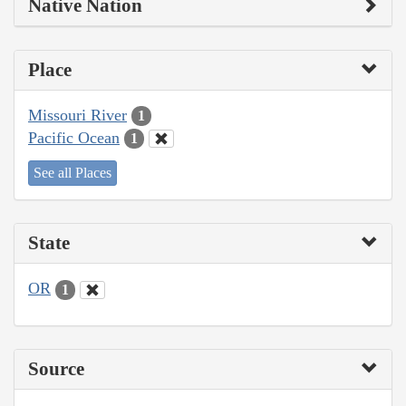
Native Nation
Place
Missouri River
1
Pacific Ocean
1
See all Places
State
OR
1
Source