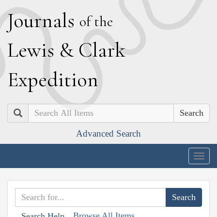
J
ournals
of the
L
ewis
&
C
lark
E
xpedition
Search
Advanced Search
Togg
navig
Browse All Items
Search Help