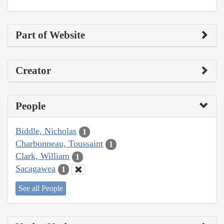
Part of Website
Creator
People
Biddle, Nicholas
1
Charbonneau, Toussaint
1
Clark, William
1
Sacagawea
1
See all People