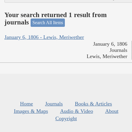
Your search returned 1 result from
journals
Search All Items
January 6, 1806 - Lewis, Meriwether
January 6, 1806
Journals
Lewis, Meriwether
Home
Journals
Books & Articles
Images & Maps
Audio & Video
About
Copyright