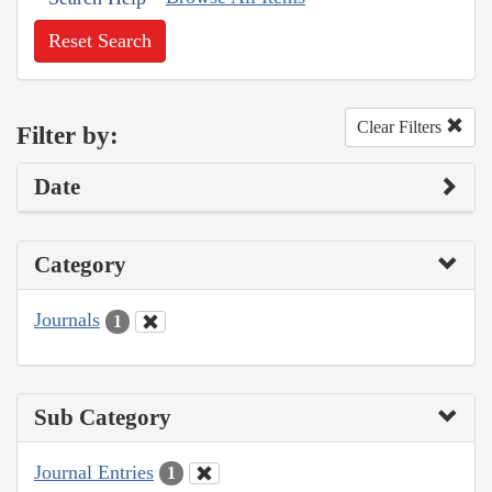
Reset Search
Clear Filters
Filter by:
Date
Category
Journals
1
Sub Category
Journal Entries
1