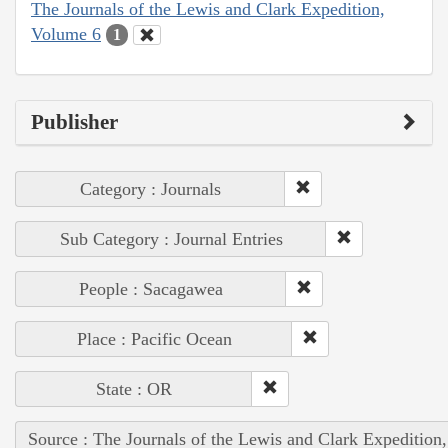
The Journals of the Lewis and Clark Expedition,
Volume 6
1
Publisher
Category : Journals
Sub Category : Journal Entries
People : Sacagawea
Place : Pacific Ocean
State : OR
Source : The Journals of the Lewis and Clark Expedition