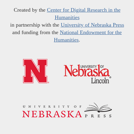
Created by the
Center for Digital Research in the
Humanities
in partnership with the
University of Nebraska Press
and funding from the
National Endowment for the
Humanities
.