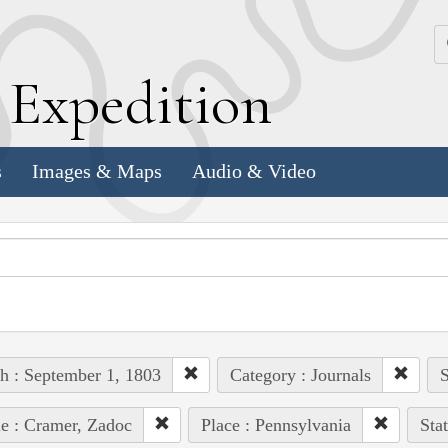
k
E
xpedition
s
Images & Maps
Audio & Video
h : September 1, 1803
Category : Journals
S
e : Cramer, Zadoc
Place : Pennsylvania
Sta