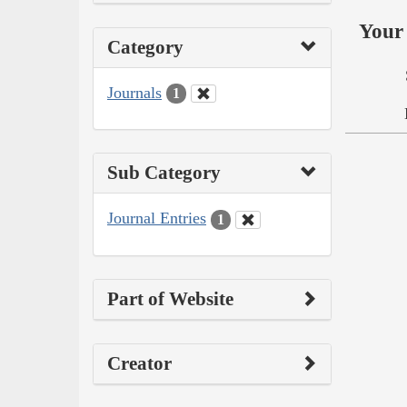
Your 
Category
Journals
1
Sub Category
Journal Entries
1
Part of Website
Creator