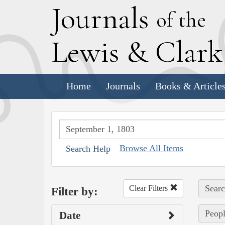
J
ournals
of the
L
ewis
&
C
lar
Home
Journals
Books & Article
Browse All Items
Search Help
Searc
Clear Filters
Filter by:
Peopl
Date