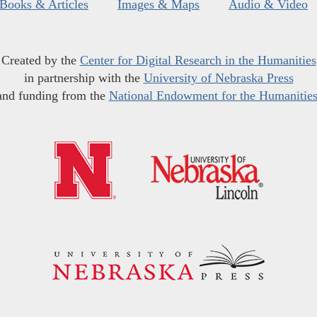
Books & Articles
Images & Maps
Audio & Video
Created by the
Center for Digital Research in the Humanities
in partnership with the
University of Nebraska Press
and funding from the
National Endowment for the Humanitie