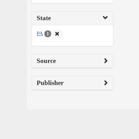
State
PA
1
Source
Publisher