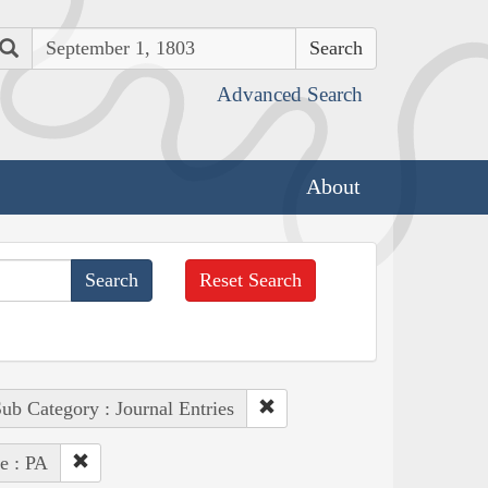
Search
Advanced Search
About
Reset Search
ub Category : Journal Entries
te : PA