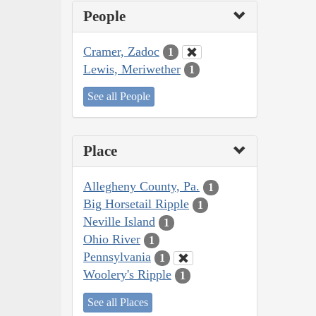
People
Cramer, Zadoc
1
Lewis, Meriwether
1
See all People
Place
Allegheny County, Pa.
1
Big Horsetail Ripple
1
Neville Island
1
Ohio River
1
Pennsylvania
1
Woolery's Ripple
1
See all Places