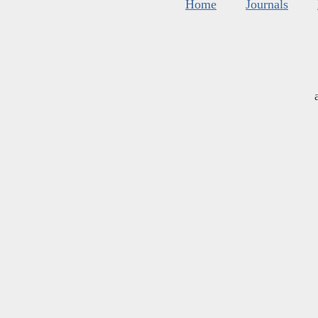
Home
Journals