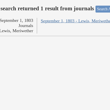
search returned 1 result from journals
Search A
September 1, 1803
September 1, 1803 - Lewis, Meriweth
Journals
Lewis, Meriwether